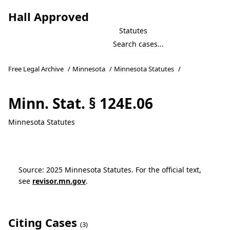
Hall Approved
Statutes
Free Legal Archive
/
Minnesota
/
Minnesota Statutes
/
Minn. Stat. § 124E.06
Minnesota Statutes
Source: 2025 Minnesota Statutes. For the official text,
see
revisor.mn.gov
.
Citing Cases
(3)