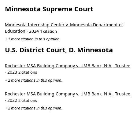
Minnesota Supreme Court
Minnesota Internship Center v. Minnesota Department of
Education
· 2024
1 citation
+ 1 more citation in this opinion.
U.S. District Court, D. Minnesota
Rochester MSA Building Company v. UMB Bank, N.A., Trustee
· 2023
2 citations
+ 2 more citations in this opinion.
Rochester MSA Building Company v. UMB Bank, N.A., Trustee
· 2022
2 citations
+ 2 more citations in this opinion.