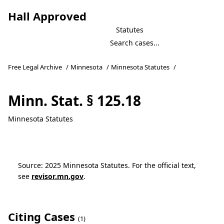
Hall Approved
Statutes
Free Legal Archive
/
Minnesota
/
Minnesota Statutes
/
Minn. Stat. § 125.18
Minnesota Statutes
Source: 2025 Minnesota Statutes. For the official text,
see
revisor.mn.gov
.
Citing Cases
(1)