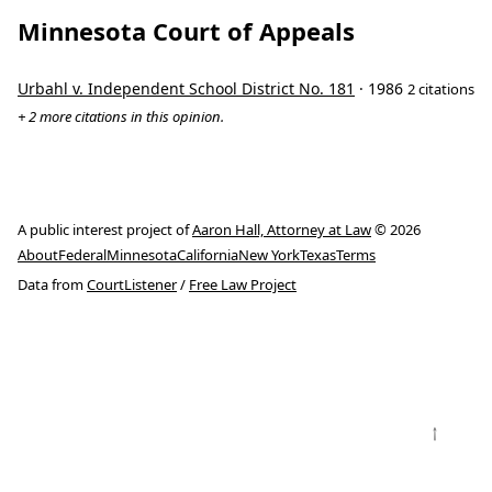
Minnesota Court of Appeals
Urbahl v. Independent School District No. 181
· 1986
2 citations
+ 2 more citations in this opinion.
A public interest project of
Aaron Hall, Attorney at Law
© 2026
About
Federal
Minnesota
California
New York
Texas
Terms
Data from
CourtListener
/
Free Law Project
↑