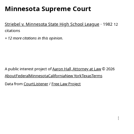
Minnesota Supreme Court
Striebel v. Minnesota State High School League
· 1982
12
citations
+ 12 more citations in this opinion.
A public interest project of
Aaron Hall, Attorney at Law
© 2026
About
Federal
Minnesota
California
New York
Texas
Terms
Data from
CourtListener
/
Free Law Project
↑