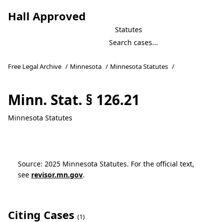
Hall Approved
Statutes
Free Legal Archive
/
Minnesota
/
Minnesota Statutes
/
Minn. Stat. § 126.21
Minnesota Statutes
Source: 2025 Minnesota Statutes. For the official text,
see
revisor.mn.gov
.
Citing Cases
(1)