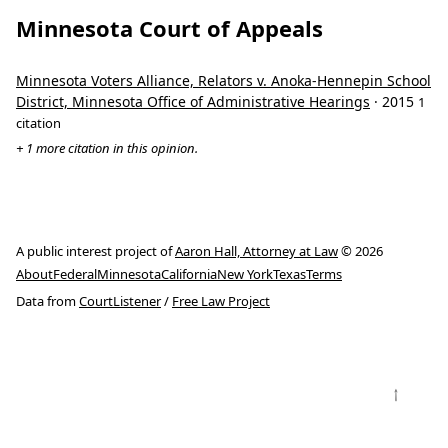
Minnesota Court of Appeals
Minnesota Voters Alliance, Relators v. Anoka-Hennepin School
District, Minnesota Office of Administrative Hearings
· 2015
1
citation
+ 1 more citation in this opinion.
A public interest project of
Aaron Hall, Attorney at Law
© 2026
About
Federal
Minnesota
California
New York
Texas
Terms
Data from
CourtListener
/
Free Law Project
↑