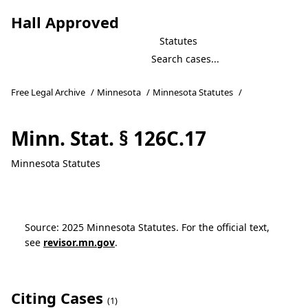
Hall Approved
Statutes
Free Legal Archive
/
Minnesota
/
Minnesota Statutes
/
Minn. Stat. § 126C.17
Minnesota Statutes
Source: 2025 Minnesota Statutes. For the official text,
see
revisor.mn.gov
.
Citing Cases
(1)