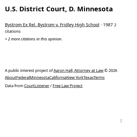
U.S. District Court, D. Minnesota
Bystrom Ex Rel. Bystrom v. Fridley High School
· 1987
2
citations
+ 2 more citations in this opinion.
A public interest project of
Aaron Hall, Attorney at Law
© 2026
About
Federal
Minnesota
California
New York
Texas
Terms
Data from
CourtListener
/
Free Law Project
↑