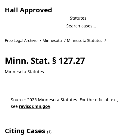
Hall Approved
Statutes
Free Legal Archive
/
Minnesota
/
Minnesota Statutes
/
Minn. Stat. § 127.27
Minnesota Statutes
Source: 2025 Minnesota Statutes. For the official text,
see
revisor.mn.gov
.
Citing Cases
(1)