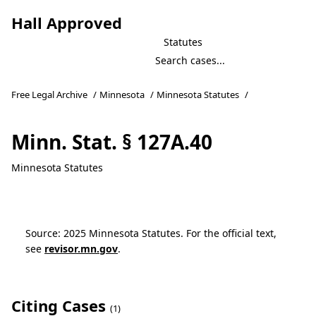
Hall Approved
Statutes
Free Legal Archive
/
Minnesota
/
Minnesota Statutes
/
Minn. Stat. § 127A.40
Minnesota Statutes
Source: 2025 Minnesota Statutes. For the official text,
see
revisor.mn.gov
.
Citing Cases
(1)