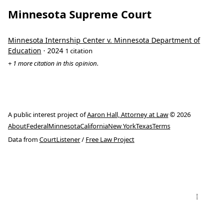
Minnesota Supreme Court
Minnesota Internship Center v. Minnesota Department of
Education
· 2024
1 citation
+ 1 more citation in this opinion.
A public interest project of
Aaron Hall, Attorney at Law
© 2026
About
Federal
Minnesota
California
New York
Texas
Terms
Data from
CourtListener
/
Free Law Project
↑