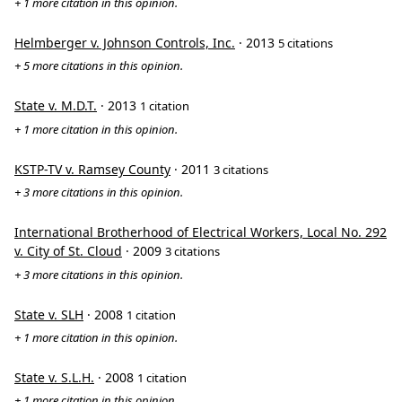
+ 1 more citation in this opinion.
Helmberger v. Johnson Controls, Inc.
· 2013
5 citations
+ 5 more citations in this opinion.
State v. M.D.T.
· 2013
1 citation
+ 1 more citation in this opinion.
KSTP-TV v. Ramsey County
· 2011
3 citations
+ 3 more citations in this opinion.
International Brotherhood of Electrical Workers, Local No. 292
v. City of St. Cloud
· 2009
3 citations
+ 3 more citations in this opinion.
State v. SLH
· 2008
1 citation
+ 1 more citation in this opinion.
State v. S.L.H.
· 2008
1 citation
+ 1 more citation in this opinion.