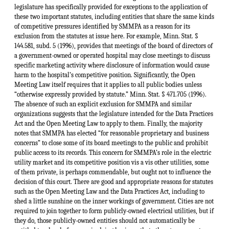
legislature has specifically provided for exceptions to the application of
these two important statutes, including entities that share the same kinds
of competitive pressures identified by SMMPA as a reason for its
exclusion from the statutes at issue here. For example, Minn. Stat. §
144.581, subd. 5 (1996), provides that meetings of the board of directors of
a government-owned or operated hospital may close meetings to discuss
specific marketing activity where disclosure of information would cause
harm to the hospital’s competitive position. Significantly, the Open
Meeting Law itself requires that it applies to all public bodies unless
“otherwise expressly provided by statute.” Minn. Stat. § 471.705 (1996).
The absence of such an explicit exclusion for SMMPA and similar
organizations suggests that the legislature intended for the Data Practices
Act and the Open Meeting Law to apply to them. Finally, the majority
notes that SMMPA has elected “for reasonable proprietary and business
concerns” to close some of its board meetings to the public and prohibit
public access to its records. This concern for SMMPA’s role in the electric
utility market and its competitive position vis a vis other utilities, some
of them private, is perhaps commendable, but ought not to influence the
decision of this court. There are good and appropriate reasons for statutes
such as the Open Meeting Law and the Data Practices Act, including to
shed a little sunshine on the inner workings of government. Cities are not
required to join together to form publicly-owned electrical utilities, but if
they do, those publicly-owned entities should not automatically be