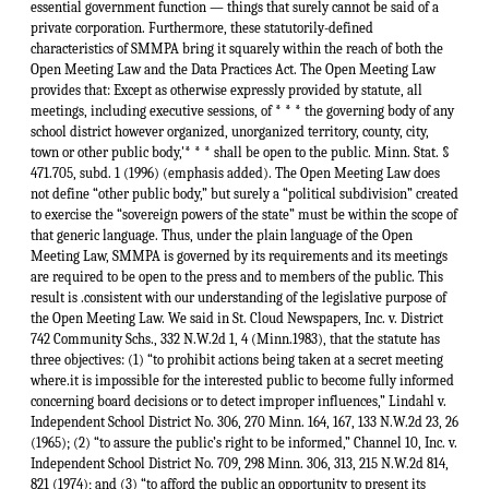
essential government function — things that surely cannot be said of a
private corporation. Furthermore, these statutorily-defined
characteristics of SMMPA bring it squarely within the reach of both the
Open Meeting Law and the Data Practices Act. The Open Meeting Law
provides that: Except as otherwise expressly provided by statute, all
meetings, including executive sessions, of * * * the governing body of any
school district however organized, unorganized territory, county, city,
town or other public body,'* * * shall be open to the public. Minn. Stat. §
471.705, subd. 1 (1996) (emphasis added). The Open Meeting Law does
not define “other public body,” but surely a “political subdivision” created
to exercise the “sovereign powers of the state” must be within the scope of
that generic language. Thus, under the plain language of the Open
Meeting Law, SMMPA is governed by its requirements and its meetings
are required to be open to the press and to members of the public. This
result is .consistent with our understanding of the legislative purpose of
the Open Meeting Law. We said in St. Cloud Newspapers, Inc. v. District
742 Community Schs., 332 N.W.2d 1, 4 (Minn.1983), that the statute has
three objectives: (1) “to prohibit actions being taken at a secret meeting
where.it is impossible for the interested public to become fully informed
concerning board decisions or to detect improper influences,” Lindahl v.
Independent School District No. 306, 270 Minn. 164, 167, 133 N.W.2d 23, 26
(1965); (2) “to assure the public’s right to be informed,” Channel 10, Inc. v.
Independent School District No. 709, 298 Minn. 306, 313, 215 N.W.2d 814,
821 (1974); and (3) “to afford the public an opportunity to present its