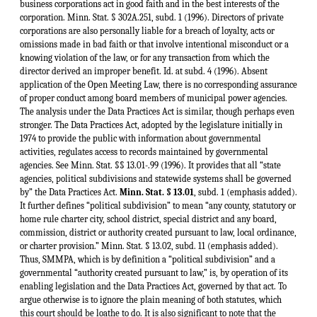
business corporations act in good faith and in the best interests of the
corporation. Minn. Stat. § 302A.251, subd. 1 (1996). Directors of private
corporations are also personally liable for a breach of loyalty, acts or
omissions made in bad faith or that involve intentional misconduct or a
knowing violation of the law, or for any transaction from which the
director derived an improper benefit. Id. at subd. 4 (1996). Absent
application of the Open Meeting Law, there is no corresponding assurance
of proper conduct among board members of municipal power agencies.
The analysis under the Data Practices Act is similar, though perhaps even
stronger. The Data Practices Act, adopted by the legislature initially in
1974 to provide the public with information about governmental
activities, regulates access to records maintained by governmental
agencies. See Minn. Stat. §§ 13.01-.99 (1996). It provides that all “state
agencies, political subdivisions and statewide systems shall be governed
by” the Data Practices Act.
Minn. Stat. § 13.01
, subd. 1 (emphasis added).
It further defines “political subdivision” to mean “any county, statutory or
home rule charter city, school district, special district and any board,
commission, district or authority created pursuant to law, local ordinance,
or charter provision.” Minn. Stat. § 13.02, subd. 11 (emphasis added).
Thus, SMMPA, which is by definition a “political subdivision” and a
governmental “authority created pursuant to law,” is, by operation of its
enabling legislation and the Data Practices Act, governed by that act. To
argue otherwise is to ignore the plain meaning of both statutes, which
this court should be loathe to do. It is also significant to note that the