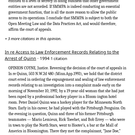
entitled to a level of secrecy in doing business that other government
entities are not accorded. If SMMPA is indeed conducting an essential
government function, that is all the more reason to allow the public
access to its operations. I conclude that SMMPA is subject to both the
Open Meeting Law and the Data Practices Act, and would therefore,
affirm the court of appeals.
+ 3 more citations in this opinion.
In re Access to Law Enforcement Records Relating to the
Arrest of Quinn
· 1994
1 citation
OPINION COYNE, Justice. Reversing the decision of the court of appeals in
In re Quinn, 503 N.W.2d 480 (Minn.App.1993), we hold that the district
court erred in ordering the expungement and sealing of law enforcement
records relating to an investigation into a complaint made early on the
morning of November 10, 1992, by a 19-year-old woman that she had just
been raped by a professional hockey player in a Bloom-ington hotel
room. Peter Daniel Quinn was a hockey player for the Minnesota North
Stars. Early in his career, he had played with the Pittsburgh Penguins. On
the evening in question, Quinn and three of his former Pittsburgh
teammates — Mario Lemieux, Rick Toeehet, and Bob Errey — who were
in town to play the North Stars, went to Hooter’s, a bar at the Mall of
America in Bloomington. There they met the complainant, “Jane Doe,”