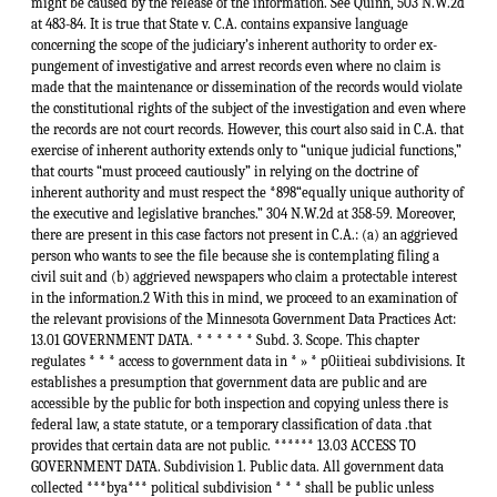
might be caused by the release of the information. See Quinn, 503 N.W.2d
at 483-84. It is true that State v. C.A. contains expansive language
concerning the scope of the judiciary’s inherent authority to order ex-
pungement of investigative and arrest records even where no claim is
made that the maintenance or dissemination of the records would violate
the constitutional rights of the subject of the investigation and even where
the records are not court records. However, this court also said in C.A. that
exercise of inherent authority extends only to “unique judicial functions,”
that courts “must proceed cautiously” in relying on the doctrine of
inherent authority and must respect the *898“equally unique authority of
the executive and legislative branches.” 304 N.W.2d at 358-59. Moreover,
there are present in this case factors not present in C.A.: (a) an aggrieved
person who wants to see the file because she is contemplating filing a
civil suit and (b) aggrieved newspapers who claim a protectable interest
in the information.2 With this in mind, we proceed to an examination of
the relevant provisions of the Minnesota Government Data Practices Act:
13.01 GOVERNMENT DATA. * * * * * * Subd. 3. Scope. This chapter
regulates * * * access to government data in * » * p0iitieai subdivisions. It
establishes a presumption that government data are public and are
accessible by the public for both inspection and copying unless there is
federal law, a state statute, or a temporary classification of data .that
provides that certain data are not public. ****** 13.03 ACCESS TO
GOVERNMENT DATA. Subdivision 1. Public data. All government data
collected ***bya*** political subdivision * * * shall be public unless