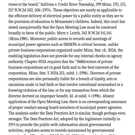
views to the board,” Sullivan v. Credit River Township, 299 Minn. 170, 175,
217 N.W.2d 502, 506 (1974). These objectives are surely as applicable to
the efficient delivery of electrical power by a public entity as they are to
the provision of education to Minnesota’s children. Indeed, this court has
stated unequivocally that the Open Meeting Law must be construed
broadly in favor of the public. Merz v. Leitch, 342 N.W.2d 141,145
(Minn.1984). Moreover, public access to records and meetings of
municipal power agencies such as SMMPA is critical because, unlike
private business corporations organized under Minn. Stat. ch. 302A, the
enabling legislation does not provide for any internal cheeks on agency
authority. Chapter 302A requires that the *368directors of private
business corporations act in good faith and in the best interests of the
corporation. Minn. Stat. § 302A.251, subd. 1 (1996). Directors of private
corporations are also personally liable for a breach of loyalty, acts or
omissions made in bad faith or that involve intentional misconduct or a
knowing violation of the law, or for any transaction from which the
director derived an improper benefit. Id. at subd. 4 (1996). Absent
application of the Open Meeting Law, there is no corresponding assurance
of proper conduct among board members of municipal power agencies.
The analysis under the Data Practices Act is similar, though perhaps even
stronger. The Data Practices Act, adopted by the legislature initially in
1974 to provide the public with information about governmental
activities, regulates access to records maintained by governmental