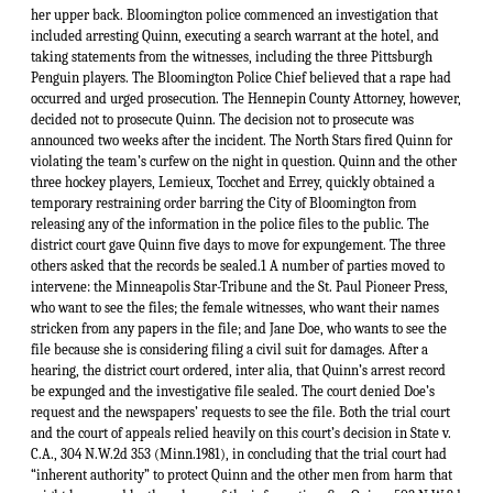
her upper back. Bloomington police commenced an investigation that
included arresting Quinn, executing a search warrant at the hotel, and
taking statements from the witnesses, including the three Pittsburgh
Penguin players. The Bloomington Police Chief believed that a rape had
occurred and urged prosecution. The Hennepin County Attorney, however,
decided not to prosecute Quinn. The decision not to prosecute was
announced two weeks after the incident. The North Stars fired Quinn for
violating the team’s curfew on the night in question. Quinn and the other
three hockey players, Lemieux, Tocchet and Errey, quickly obtained a
temporary restraining order barring the City of Bloomington from
releasing any of the information in the police files to the public. The
district court gave Quinn five days to move for expungement. The three
others asked that the records be sealed.1 A number of parties moved to
intervene: the Minneapolis Star-Tribune and the St. Paul Pioneer Press,
who want to see the files; the female witnesses, who want their names
stricken from any papers in the file; and Jane Doe, who wants to see the
file because she is considering filing a civil suit for damages. After a
hearing, the district court ordered, inter alia, that Quinn’s arrest record
be expunged and the investigative file sealed. The court denied Doe’s
request and the newspapers’ requests to see the file. Both the trial court
and the court of appeals relied heavily on this court’s decision in State v.
C.A., 304 N.W.2d 353 (Minn.1981), in concluding that the trial court had
“inherent authority” to protect Quinn and the other men from harm that