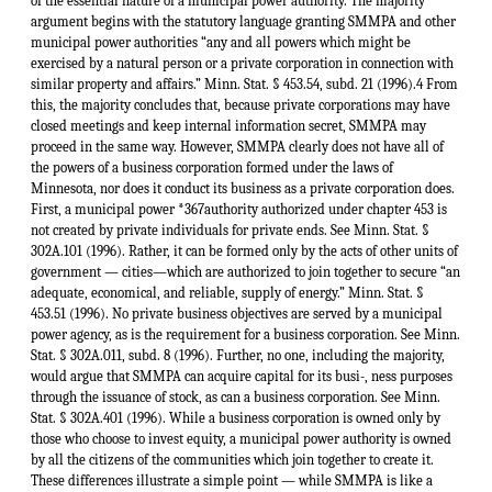
of the essential nature of a municipal power authority. The majority
argument begins with the statutory language granting SMMPA and other
municipal power authorities “any and all powers which might be
exercised by a natural person or a private corporation in connection with
similar property and affairs.” Minn. Stat. § 453.54, subd. 21 (1996).4 From
this, the majority concludes that, because private corporations may have
closed meetings and keep internal information secret, SMMPA may
proceed in the same way. However, SMMPA clearly does not have all of
the powers of a business corporation formed under the laws of
Minnesota, nor does it conduct its business as a private corporation does.
First, a municipal power *367authority authorized under chapter 453 is
not created by private individuals for private ends. See Minn. Stat. §
302A.101 (1996). Rather, it can be formed only by the acts of other units of
government — cities—which are authorized to join together to secure “an
adequate, economical, and reliable, supply of energy.” Minn. Stat. §
453.51 (1996). No private business objectives are served by a municipal
power agency, as is the requirement for a business corporation. See Minn.
Stat. § 302A.011, subd. 8 (1996). Further, no one, including the majority,
would argue that SMMPA can acquire capital for its busi-, ness purposes
through the issuance of stock, as can a business corporation. See Minn.
Stat. § 302A.401 (1996). While a business corporation is owned only by
those who choose to invest equity, a municipal power authority is owned
by all the citizens of the communities which join together to create it.
These differences illustrate a simple point — while SMMPA is like a