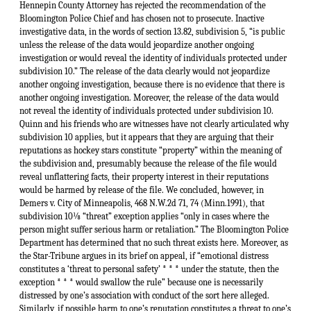
Hennepin County Attorney has rejected the recommendation of the
Bloomington Police Chief and has chosen not to prosecute. Inactive
investigative data, in the words of section 13.82, subdivision 5, “is public
unless the release of the data would jeopardize another ongoing
investigation or would reveal the identity of individuals protected under
subdivision 10.” The release of the data clearly would not jeopardize
another ongoing investigation, because there is no evidence that there is
another ongoing investigation. Moreover, the release of the data would
not reveal the identity of individuals protected under subdivision 10.
Quinn and his friends who are witnesses have not clearly articulated why
subdivision 10 applies, but it appears that they are arguing that their
reputations as hockey stars constitute “property” within the meaning of
the subdivision and, presumably because the release of the file would
reveal unflattering facts, their property interest in their reputations
would be harmed by release of the file. We concluded, however, in
Demers v. City of Minneapolis, 468 N.W.2d 71, 74 (Minn.1991), that
subdivision 10⅛ “threat” exception applies “only in cases where the
person might suffer serious harm or retaliation.” The Bloomington Police
Department has determined that no such threat exists here. Moreover, as
the Star-Tribune argues in its brief on appeal, if “emotional distress
constitutes a ‘threat to personal safety’ * * * under the statute, then the
exception * * * would swallow the rule” because one is necessarily
distressed by one’s association with conduct of the sort here alleged.
Similarly, if possible harm to one’s reputation constitutes a threat to one’s