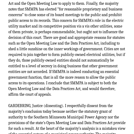
Act and the Open Meeting Law to apply to them. Finally, the majority
notes that SMMPA has elected “for reasonable proprietary and business
concerns” to close some of its board meetings to the public and prohibit
public access to its records. This concern for SMMPA’s role in the electric
utility market and its competitive position vis a vis other utilities, some
of them private, is perhaps commendable, but ought not to influence the
decision of this court. There are good and appropriate reasons for statutes
such as the Open Meeting Law and the Data Practices Act, including to
shed a little sunshine on the inner workings of government. Cities are not
required to join together to form publicly-owned electrical utilities, but if
they do, those publicly-owned entities should not automatically be
entitled to a level of secrecy in doing business that other government
entities are not accorded. If SMMPA is indeed conducting an essential
government function, that is all the more reason to allow the public
access to its operations. I conclude that SMMPA is subject to both the
Open Meeting Law and the Data Practices Act, and would therefore,
affirm the court of appeals.
GARDEBRING, Justice (dissenting). I respectfully dissent from the
majority’s conclusion today because neither the statutory grant of
authority to the Southern Minnesota Municipal Power Agency nor the
provisions of the state’s Open Meeting Law and Data Practices Act provide
for such a result. At the heart of the majority’s analysis is a mistaken view