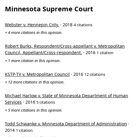
Minnesota Supreme Court
Webster v. Hennepin Cnty.
· 2018
4 citations
+ 4 more citations in this opinion.
Robert Burks, Respondent/Cross-appellant v. Metropolitan
Council, Appellant/Cross-respondent.
· 2016
1 citation
+ 1 more citation in this opinion.
KSTP-TV v. Metropolitan Council
· 2016
12 citations
+ 12 more citations in this opinion.
Michael Harlow v. State of Minnesota Department of Human
Services
· 2016
5 citations
+ 5 more citations in this opinion.
Todd Schwanke v. Minnesota Department of Administration
·
2014
1 citation