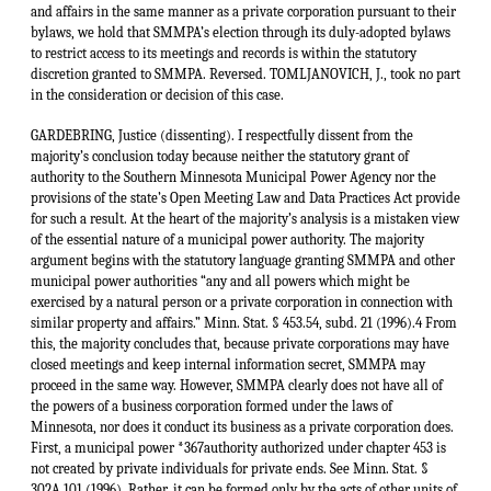
GARDEBRING, Justice (dissenting). I respectfully dissent from the
majority’s conclusion today because neither the statutory grant of
authority to the Southern Minnesota Municipal Power Agency nor the
provisions of the state’s Open Meeting Law and Data Practices Act provide
for such a result. At the heart of the majority’s analysis is a mistaken view
of the essential nature of a municipal power authority. The majority
argument begins with the statutory language granting SMMPA and other
municipal power authorities “any and all powers which might be
exercised by a natural person or a private corporation in connection with
similar property and affairs.” Minn. Stat. § 453.54, subd. 21 (1996).4 From
this, the majority concludes that, because private corporations may have
closed meetings and keep internal information secret, SMMPA may
proceed in the same way. However, SMMPA clearly does not have all of
the powers of a business corporation formed under the laws of
Minnesota, nor does it conduct its business as a private corporation does.
First, a municipal power *367authority authorized under chapter 453 is
not created by private individuals for private ends. See Minn. Stat. §
302A.101 (1996). Rather, it can be formed only by the acts of other units of