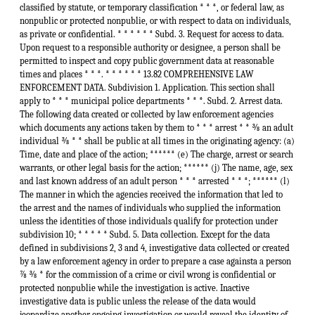
classified by statute, or temporary classification * * *, or federal law, as
nonpublic or protected nonpublie, or with respect to data on individuals,
as private or confidential. * * * * * * Subd. 3. Request for access to data.
Upon request to a responsible authority or designee, a person shall be
permitted to inspect and copy public government data at reasonable
times and places * * *. * * * * * * 13.82 COMPREHENSIVE LAW
ENFORCEMENT DATA. Subdivision 1. Application. This section shall
apply to * * * municipal police departments * * *. Subd. 2. Arrest data.
The following data created or collected by law enforcement agencies
which documents any actions taken by them to * * * arrest * * ⅜ an adult
individual ⅜ * * shall be public at all times in the originating agency: (a)
Time, date and place of the action; ****** (e) The charge, arrest or search
warrants, or other legal basis for the action; ****** (j) The name, age, sex
and last known address of an adult person * * * arrested * * *; ****** (l)
The manner in which the agencies received the information that led to
the arrest and the names of individuals who supplied the information
unless the identities of those individuals qualify for protection under
subdivision 10; * * * * * Subd. 5. Data collection. Except for the data
defined in subdivisions 2, 3 and 4, investigative data collected or created
by a law enforcement agency in order to prepare a case againsta a person
⅞ ⅜ * for the commission of a crime or civil wrong is confidential or
protected nonpublie while the investigation is active. Inactive
investigative data is public unless the release of the data would
jeopardize another ongoing investigation or would reveal the identity of