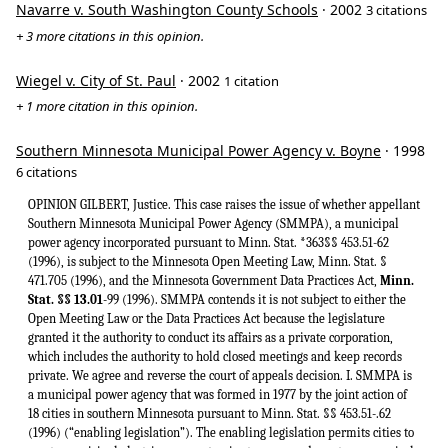
Navarre v. South Washington County Schools
· 2002
3 citations
+ 3 more citations in this opinion.
Wiegel v. City of St. Paul
· 2002
1 citation
+ 1 more citation in this opinion.
Southern Minnesota Municipal Power Agency v. Boyne
· 1998
6 citations
OPINION GILBERT, Justice. This case raises the issue of whether appellant
Southern Minnesota Municipal Power Agency (SMMPA), a municipal
power agency incorporated pursuant to Minn. Stat. *363§§ 453.51-62
(1996), is subject to the Minnesota Open Meeting Law, Minn. Stat. §
471.705 (1996), and the Minnesota Government Data Practices Act,
Minn.
Stat. §§ 13.01
-99 (1996). SMMPA contends it is not subject to either the Open Meeting Law or the Data Practices Act because the legislature granted it the authority to conduct its affairs as a private corporation, which includes the authority to hold closed meetings and keep records private. We agree and reverse the court of appeals decision. I. SMMPA is a municipal power agency that was formed in 1977 by the joint action of 18 cities in southern Minnesota pursuant to Minn. Stat. §§ 453.51-.62 (1996) (“enabling legislation”). The enabling legislation permits cities to create municipal electric power agencies to ensure adequate, economical, and reliable sources of electric energy for the benefit of their citizens. Minn. Stat. § 453.51. Municipal power agencies are established “by the execution of an agency agreement authorized by a resolution of the governing body of each city.” Minn. Stat. § 453.53, subd. 1. If the agency agreement conforms to the requirements of the enabling legislation and is filed with the secretary of state, the secretary of state then issues a certificate of incorporation for the municipal power agency. Minn. Stat. § 453.53, subd. 2. SMMPA generates and transmits electricity and supplies it at wholesale to its 18 member cities. Those member cities then distribute the electricity to their respective retail customers. Although SMMPA, by statute, is a municipal corporation and a political subdivision of the state which is deemed to be performing an essential governmental function, it also operates a business. See Minn. Stat. § 453.53, subd. 1(1); Minn. Stat. § 453.54, subd. 1. It presumably generates revenues, incurs expenses, establishes rates, and it has statutory authority to finance, acquire, and dispose of property. Minn. Stat. § 453.54, subds. 7, 8, 9. SMMPA, and not its member cities, is liable on any bonds or notes issued to raise working capital. Minn. Stat. § 453.55, subd. 11. Furthermore, the enabling legislation requires SMMPA to maintain a registered office and be run by a board of directors and its officers. Minn. Stat. § 453.54, subd. 1; Minn. Stat. § 453.53, subds. 6, 7. Boards of municipal power agencies consist of at least five persons who are representatives of the respective member cities and who are selected by agreement or by a majority of the vote of such representatives. Id. at subds. 1(6), 5. Faced with an increasingly competitive electric utility industry, SMMPA asserts that it is necessary for it from time to time (like its privately-run competitors) to conduct closed board meetings to discuss strategy and other sensitive business information. Accordingly, it amended its bylaws to provide for closed board meetings and privacy for its records. SMMPA then brought a declaratory judgment action in district court to declare that the meetings of its board of directors are not subject to the Open Meeting Law. Respondents, various newspaper publishers and journalists, counterclaimed, asserting that SMMPA’s board must comply with the Open Meeting Law and that SMMPA’s records have to be made public under the Data Practices Act.1 On cross-motions for summary judgment, the district court granted relief to SMMPA, finding that the Open Meeting Law and the Data Practices Act do not apply to SMMPA. The court of appeals reversed on both issues, and SMMPA now appeals to this court. II. SMMPA contends that the court of appeals erred in reversing the district court’s order of summary judgment in favor of SMMPA When reviewing a grant of summary judgment, this court must determine whether there are any genuine issues of material fact and whether the court below erred in applying the law. Art Goebel, Inc. v. North Suburban Agencies, Inc., 567 N.W.2d 511, 515 (Minn.1997). Neither party disputes any facts of this case. Rather, the parties *364disagree as to whether the Open Meeting Law and Data Practices Act apply to SMMPA. This court uses a de novo standard of review in determining whether the court below erred in its application of the law or the construction of a statute. Id.; Doe v. Minnesota State Bd. of Med. Exam’rs, 435 N.W.2d 45, 48 (Minn.1989). We begin our review by examining the requirements of the Open Meeting Law and the Data Practices Act. The Open Meeting Law provides in relevant part: Except as otherwise expressly provided by statute, all meetings, including éxecutive sessions, of any state agency, board, commission or department when required or permitted by law to transact public business in a meeting, and the governing body of any school district however organized, unorganized territory, county, city, town, or other public body, and of any committee, subcommittee, board, department or commission thereof, shall be open to the public, except meetings of the commissioner of corrections. Minn. Stat. § 471.705, subd. I.2 The Data Practices Act requires that “[a]ll government data collected, created, received, maintained or disseminated by a state agency, political subdivision, or statewide system shall be public unless classified by statute * * * as nonpublic or protected nonpublic.” Minn. Stat. § 13.03, subd. 1. “Government data” includes “all data collected, created, received, maintained or disseminated by any state agency, political subdivision, or statewide system.” Minn. Stat. § 13.02, subd. 7. A willful violation of the Data Practices Act carries a criminal penalty;3 criminal statutes are generally strictly construed. State v. Zacher, 504 N.W.2d 468, 473 (Minn.1993). The next point of our analysis in this case is the enabling legislation under which SMMPA was formed. Critically, the enabling legislation grants SMMPA, as a duly-formed municipal power agency, the power to run its business like a private corporation. Minnesota Statutes § 453.54, subd. 21, provides that municipal power agencies may: [E]xercise all * ⅜ ⅜ powers not inconsistent with the Constitution of the state of Minnesota or the United States Constitution, which powers may be reasonably necessary or appropriate for or incidental to the effectuation of its authorized purposes or to the exercise of any of the powers enumerated in [section 453.54], and generally may exercise in connection with its property and affairs, * * ⅜ any and all powers which might be exercised by a natural person or a private corporation in connection with similar property and affairs. (Emphasis added). The legislature has defined a private corporation as a “company, association or body endowed by law with a corporate power or function. The term does not include a public corporation.” Minn. Stat. § 300.02, subd. 3 (1996). A public corporation is a “corporation formed solely for public and governmental purposes.” Id. at subd. 7. Although SMMPA possesses some attributes of a public corporation and is governed by its 18 member cities, SMMPA’s private corporate powers distinguish it from public corporations formed solely for public and governmental purposes. The dissent seems to suggest that SMMPA is not distinguishable from a public corporation because it does not sell stock to raise capital. The legislature disagrees. The legislature endowed SMMPA with the powers of a private corporation in connection with similar property or affairs. The words “private corporation” in the enabling legislation are free from all ambiguity. “When the words of a law in their application to an existing situation are clear and free from all *365ambiguity, the letter of the law shall not be disregarded under the pretext of pursuing the spirit.” Minn. Stat. § 645.16 (1996). SMMPA has been granted management powers over its property and affairs similar to a private corporation. These powers are carried out by SMMPA with the authority of its 18 municipal member representatives and its board of directors as provided in its bylaws. In managing its affairs, a private corporation may adopt bylaws establishing the manner of calling and holding all meetings. Minn. Stat. § 300.52, subd. 1 (1996). This is precisely what SMMPA has done in this ease. It appears from the record that SMMPA’s bylaws, as they existed at the time of this litigation, were created and amended pursuant to Minn. Stat. § 453.53, subd. 4, which requires that the bylaws of municipal power agencies “shall be proposed by the board of directors and shall be adopted by a majority vote of the representatives of the member cities.” SMMPA’s bylaws establish the manner and time of conducting meetings and address the regulation of SMMPA’s property and affairs. The bylaws provide that all 18 municipal member representatives and the 18 alternate member representatives may attend meetings and have access to SMMPA’s records as though SMMPA was subject to the Open Meeting Law and the Data Practices Act. The bylaws do not allow for general public access. However, at oral argument, SMMPA’s counsel noted that SMMPA prepares detailed quarterly and annual financial statements which it distributes to its 18 member cities. Once in the control of the respective cities, who are subject to the Data Practices Act, these statements, are available for inspection by the general public. See Minn. Stat. § 13.02, subd. 7; § 13.03, subd. 1. In addition, each agency agreement between SMMPA and each of the 18 cities are public and on file with the secretary of state. See Minn. Stat. § 453.53, subd. 2. Through the enabling legislation, the legislature plainly granted SMMPA the authority to run its affairs like a private corporation. We have long held that the plain language of the statute shall not be disregarded if the meaning is clear. Kirkwold Constr. Co. v. Capital M.G.A. Constr., Inc., 513 N.W.2d241 (Minn.1994); Lahr v. City of St. Cloud, 246 Minn. 489, 494 n. 10, 76 N.W.2d 119, 122 n. 9 (1956). This authority includes the power to hold meetings in accordance with its established bylaws. SMMPA’s bylaws provide for some privacy of its board meetings and for its documents. As such, SMMPA’s bylaws are somewhat similar to those of a private corp