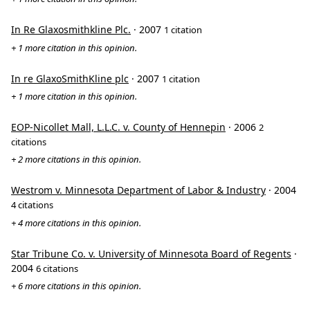
In Re Glaxosmithkline Plc.
· 2007
1 citation
+ 1 more citation in this opinion.
In re GlaxoSmithKline plc
· 2007
1 citation
+ 1 more citation in this opinion.
EOP-Nicollet Mall, L.L.C. v. County of Hennepin
· 2006
2
citations
+ 2 more citations in this opinion.
Westrom v. Minnesota Department of Labor & Industry
· 2004
4 citations
+ 4 more citations in this opinion.
Star Tribune Co. v. University of Minnesota Board of Regents
·
2004
6 citations
+ 6 more citations in this opinion.