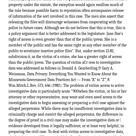
property under the statute, the exception would again swallow much of
the rule because possible harm to reputation often accompanies release
of information of the sort involved in this case. The men also assert that
releasing the files will discourage witnesses from cooperating with the
police in future cases. Although we do not believe that this is true, this is
a policy argument that is better addressed to the legislature. Jane Doe’s
right of access is even greater than that of the public/press. She is a
member of the public and has the same right as any other member of the
public to scrutinize inactive police files". But, under section 13.82,
subdivision 6, as the victim of a crime, she has a greater right of access
than the public/press. The question of victim aCr cess to investigative
data was addressed as follows in Donald A. Gemberling & Gary A.
Weissman, Data Privacy: Everything You Wanted to Know About the
Minnesota Government Data Practices Act — From “A” to “Z”, 8
Wm.Mitch.L.Rev. 573, 646 (1982): The problem of victim access to active
investigative data is particularly acute *900when the victim, or his or her
attorney or other representative, may want and even need access to the
investigative data to begin assessing or preparing a civil case against the
alleged perpetrator. While there may be insufficient investigative data to
criminally charge and convict the alleged perpetrator, the difference in
↑
the degree of proof in a civil case may make the investigative data or
evidence developed from it legally sufficient, or at least very helpful, in
preparing the civil case. To deal with victim access to investigative data,