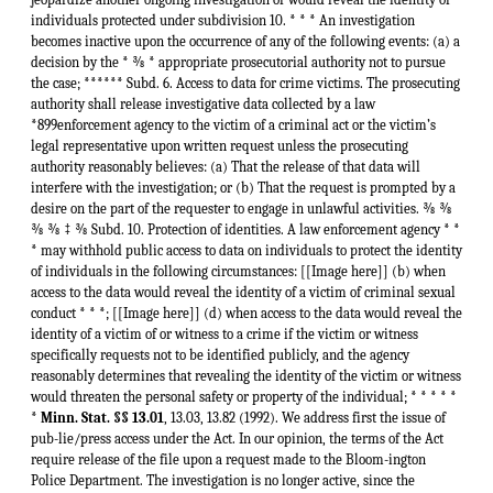
individuals protected under subdivision 10. * * * An investigation
becomes inactive upon the occurrence of any of the following events: (a) a
decision by the * ⅜ * appropriate prosecutorial authority not to pursue
the case; ****** Subd. 6. Access to data for crime victims. The prosecuting
authority shall release investigative data collected by a law
*899enforcement agency to the victim of a criminal act or the victim’s
legal representative upon written request unless the prosecuting
authority reasonably believes: (a) That the release of that data will
interfere with the investigation; or (b) That the request is prompted by a
desire on the part of the requester to engage in unlawful activities. ⅜ ⅜
⅜ ⅜ ‡ ⅜ Subd. 10. Protection of identities. A law enforcement agency * *
* may withhold public access to data on individuals to protect the identity
of individuals in the following circumstances: [[Image here]] (b) when
access to the data would reveal the identity of a victim of criminal sexual
conduct * * *; [[Image here]] (d) when access to the data would reveal the
identity of a victim of or witness to a crime if the victim or witness
specifically requests not to be identified publicly, and the agency
reasonably determines that revealing the identity of the victim or witness
would threaten the personal safety or property of the individual; * * * * *
*
Minn. Stat. §§ 13.01
, 13.03, 13.82 (1992). We address first the issue of
pub-lie/press access under the Act. In our opinion, the terms of the Act
require release of the file upon a request made to the Bloom-ington
Police Department. The investigation is no longer active, since the