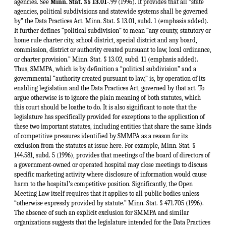
agencies. See
Minn. Stat. §§ 13.01
-.99 (1996). It provides that all “state
agencies, political subdivisions and statewide systems shall be governed
by” the Data Practices Act. Minn. Stat. § 13.01, subd. 1 (emphasis added).
It further defines “political subdivision” to mean “any county, statutory or
home rule charter city, school district, special district and any board,
commission, district or authority created pursuant to law, local ordinance,
or charter provision.” Minn. Stat. § 13.02, subd. 11 (emphasis added).
Thus, SMMPA, which is by definition a “political subdivision” and a
governmental “authority created pursuant to law,” is, by operation of its
enabling legislation and the Data Practices Act, governed by that act. To
argue otherwise is to ignore the plain meaning of both statutes, which
this court should be loathe to do. It is also significant to note that the
legislature has specifically provided for exceptions to the application of
these two important statutes, including entities that share the same kinds
of competitive pressures identified by SMMPA as a reason for its
exclusion from the statutes at issue here. For example, Minn. Stat. §
144.581, subd. 5 (1996), provides that meetings of the board of directors of
a government-owned or operated hospital may close meetings to discuss
specific marketing activity where disclosure of information would cause
harm to the hospital’s competitive position. Significantly, the Open
Meeting Law itself requires that it applies to all public bodies unless
“otherwise expressly provided by statute.” Minn. Stat. § 471.705 (1996).
The absence of such an explicit exclusion for SMMPA and similar
organizations suggests that the legislature intended for the Data Practices