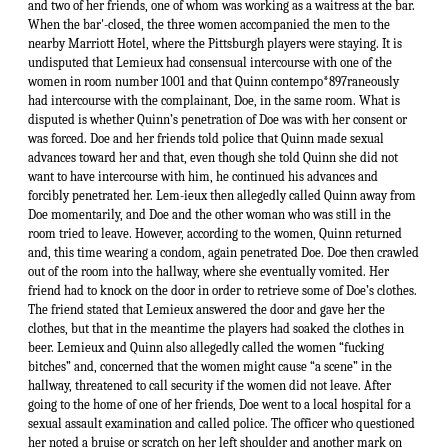
and two of her friends, one of whom was working as a waitress at the bar.
When the bar'-closed, the three women accompanied the men to the
nearby Marriott Hotel, where the Pittsburgh players were staying. It is
undisputed that Lemieux had consensual intercourse with one of the
women in room number 1001 and that Quinn contempo*897raneously
had intercourse with the complainant, Doe, in the same room. What is
disputed is whether Quinn’s penetration of Doe was with her consent or
was forced. Doe and her friends told police that Quinn made sexual
advances toward her and that, even though she told Quinn she did not
want to have intercourse with him, he continued his advances and
forcibly penetrated her. Lem-ieux then allegedly called Quinn away from
Doe momentarily, and Doe and the other woman who was still in the
room tried to leave. However, according to the women, Quinn returned
and, this time wearing a condom, again penetrated Doe. Doe then crawled
out of the room into the hallway, where she eventually vomited. Her
friend had to knock on the door in order to retrieve some of Doe’s clothes.
The friend stated that Lemieux answered the door and gave her the
clothes, but that in the meantime the players had soaked the clothes in
beer. Lemieux and Quinn also allegedly called the women “fucking
bitches” and, concerned that the women might cause “a scene” in the
hallway, threatened to call security if the women did not leave. After
going to the home of one of her friends, Doe went to a local hospital for a
sexual assault examination and called police. The officer who questioned
her noted a bruise or scratch on her left shoulder and another mark on