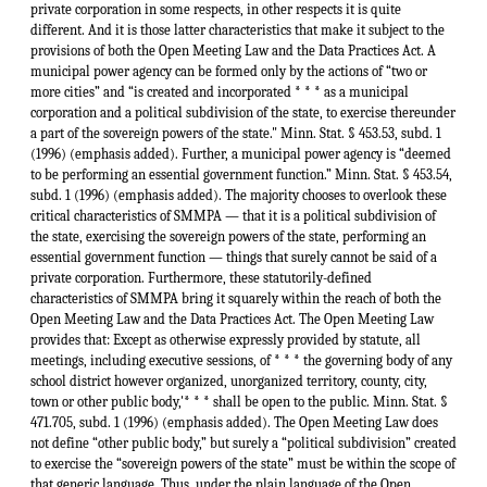
private corporation in some respects, in other respects it is quite
different. And it is those latter characteristics that make it subject to the
provisions of both the Open Meeting Law and the Data Practices Act. A
municipal power agency can be formed only by the actions of “two or
more cities” and “is created and incorporated * * * as a municipal
corporation and a political subdivision of the state, to exercise thereunder
a part of the sovereign powers of the state." Minn. Stat. § 453.53, subd. 1
(1996) (emphasis added). Further, a municipal power agency is “deemed
to be performing an essential government function.” Minn. Stat. § 453.54,
subd. 1 (1996) (emphasis added). The majority chooses to overlook these
critical characteristics of SMMPA — that it is a political subdivision of
the state, exercising the sovereign powers of the state, performing an
essential government function — things that surely cannot be said of a
private corporation. Furthermore, these statutorily-defined
characteristics of SMMPA bring it squarely within the reach of both the
Open Meeting Law and the Data Practices Act. The Open Meeting Law
provides that: Except as otherwise expressly provided by statute, all
meetings, including executive sessions, of * * * the governing body of any
school district however organized, unorganized territory, county, city,
town or other public body,'* * * shall be open to the public. Minn. Stat. §
471.705, subd. 1 (1996) (emphasis added). The Open Meeting Law does
not define “other public body,” but surely a “political subdivision” created
to exercise the “sovereign powers of the state” must be within the scope of
that generic language. Thus, under the plain language of the Open