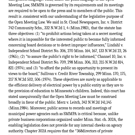
Meeting Law, SMMPA is governed by its requirements and its meetings
are required to be open to the press and to members of the public. This
result is .consistent with our understanding of the legislative purpose of
the Open Meeting Law. We said in St. Cloud Newspapers, Inc. v. District
742 Community Schs., 332 N.W.2d 1, 4 (Minn.1983), that the statute has
three objectives: (1) “to prohibit actions being taken at a secret meeting
where.it is impossible for the interested public to become fully informed
concerning board decisions or to detect improper influences,” Lindahl v.
Independent School District No. 306, 270 Minn. 164, 167, 133 N.W.2d 23, 26
(1965); (2) “to assure the public’s right to be informed,” Channel 10, Inc. v.
Independent School District No. 709, 298 Minn. 306, 313, 215 N.W.2d 814,
821 (1974); and (3) “to afford the public an opportunity to present its
views to the board,” Sullivan v. Credit River Township, 299 Minn. 170, 175,
217 N.W.2d 502, 506 (1974). These objectives are surely as applicable to
the efficient delivery of electrical power by a public entity as they are to
the provision of education to Minnesota’s children. Indeed, this court has
stated unequivocally that the Open Meeting Law must be construed
broadly in favor of the public. Merz v. Leitch, 342 N.W.2d 141,145
(Minn.1984). Moreover, public access to records and meetings of
municipal power agencies such as SMMPA is critical because, unlike
private business corporations organized under Minn. Stat. ch. 302A, the
enabling legislation does not provide for any internal cheeks on agency
authority. Chapter 302A requires that the *368directors of private