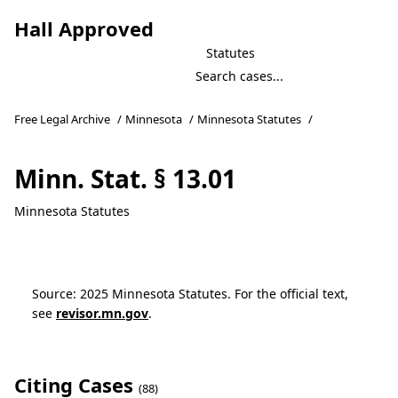
Hall Approved
Statutes
Free Legal Archive
/
Minnesota
/
Minnesota Statutes
/
Minn. Stat. § 13.01
Minnesota Statutes
Source: 2025 Minnesota Statutes. For the official text,
see
revisor.mn.gov
.
Citing Cases
(88)