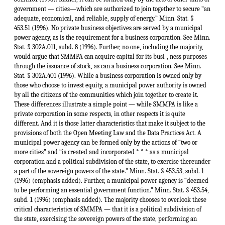
government — cities—which are authorized to join together to secure “an
adequate, economical, and reliable, supply of energy.” Minn. Stat. §
453.51 (1996). No private business objectives are served by a municipal
power agency, as is the requirement for a business corporation. See Minn.
Stat. § 302A.011, subd. 8 (1996). Further, no one, including the majority,
would argue that SMMPA can acquire capital for its busi-, ness purposes
through the issuance of stock, as can a business corporation. See Minn.
Stat. § 302A.401 (1996). While a business corporation is owned only by
those who choose to invest equity, a municipal power authority is owned
by all the citizens of the communities which join together to create it.
These differences illustrate a simple point — while SMMPA is like a
private corporation in some respects, in other respects it is quite
different. And it is those latter characteristics that make it subject to the
provisions of both the Open Meeting Law and the Data Practices Act. A
municipal power agency can be formed only by the actions of “two or
more cities” and “is created and incorporated * * * as a municipal
corporation and a political subdivision of the state, to exercise thereunder
a part of the sovereign powers of the state." Minn. Stat. § 453.53, subd. 1
(1996) (emphasis added). Further, a municipal power agency is “deemed
to be performing an essential government function.” Minn. Stat. § 453.54,
subd. 1 (1996) (emphasis added). The majority chooses to overlook these
critical characteristics of SMMPA — that it is a political subdivision of
the state, exercising the sovereign powers of the state, performing an