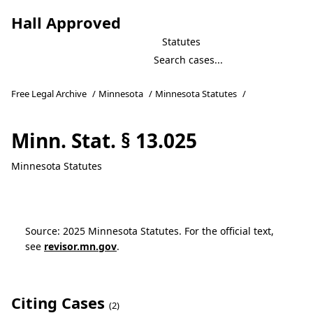
Hall Approved
Statutes
Free Legal Archive
/
Minnesota
/
Minnesota Statutes
/
Minn. Stat. § 13.025
Minnesota Statutes
Source: 2025 Minnesota Statutes. For the official text,
see
revisor.mn.gov
.
Citing Cases
(2)