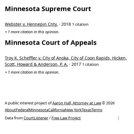
Minnesota Supreme Court
Webster v. Hennepin Cnty.
· 2018
1 citation
+ 1 more citation in this opinion.
Minnesota Court of Appeals
Troy K. Scheffler v. City of Anoka, City of Coon Rapids, Hicken,
Scott, Howard & Anderson, P. A.
· 2017
1 citation
+ 1 more citation in this opinion.
A public interest project of
Aaron Hall, Attorney at Law
© 2026
About
Federal
Minnesota
California
New York
Texas
Terms
↑
Data from
CourtListener
/
Free Law Project