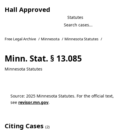
Hall Approved
Statutes
Free Legal Archive
/
Minnesota
/
Minnesota Statutes
/
Minn. Stat. § 13.085
Minnesota Statutes
Source: 2025 Minnesota Statutes. For the official text,
see
revisor.mn.gov
.
Citing Cases
(2)