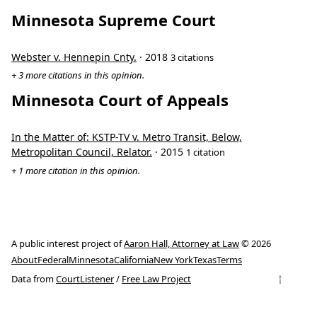
Minnesota Supreme Court
Webster v. Hennepin Cnty.
· 2018
3 citations
+ 3 more citations in this opinion.
Minnesota Court of Appeals
In the Matter of: KSTP-TV v. Metro Transit, Below,
Metropolitan Council, Relator.
· 2015
1 citation
+ 1 more citation in this opinion.
A public interest project of
Aaron Hall, Attorney at Law
© 2026
About
Federal
Minnesota
California
New York
Texas
Terms
↑
Data from
CourtListener
/
Free Law Project