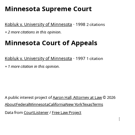
Minnesota Supreme Court
Kobluk v. University of Minnesota
· 1998
2 citations
+ 2 more citations in this opinion.
Minnesota Court of Appeals
Kobluk v. University of Minnesota
· 1997
1 citation
+ 1 more citation in this opinion.
A public interest project of
Aaron Hall, Attorney at Law
© 2026
About
Federal
Minnesota
California
New York
Texas
Terms
Data from
CourtListener
/
Free Law Project
↑