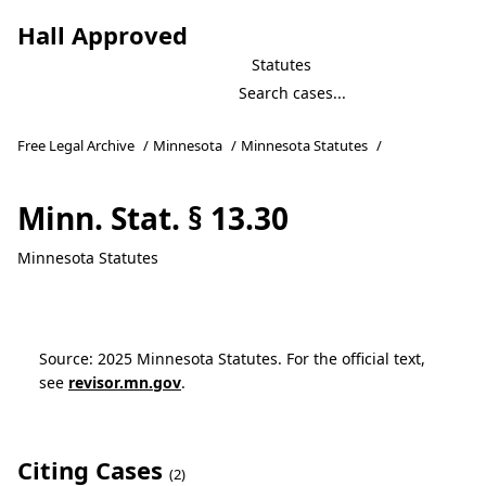
Hall Approved
Statutes
Free Legal Archive
/
Minnesota
/
Minnesota Statutes
/
Minn. Stat. § 13.30
Minnesota Statutes
Source: 2025 Minnesota Statutes. For the official text,
see
revisor.mn.gov
.
Citing Cases
(2)