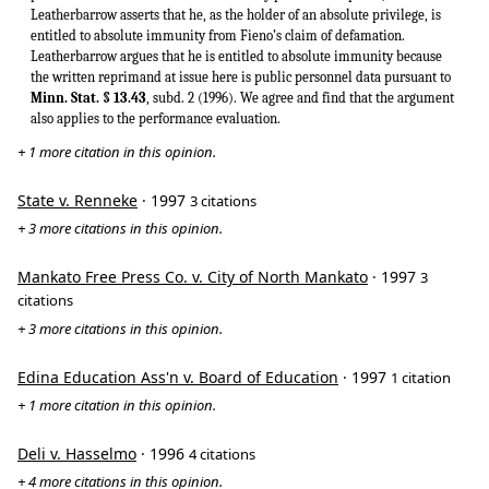
Leatherbarrow asserts that he, as the holder of an absolute privilege, is
entitled to absolute immunity from Fieno’s claim of defamation.
Leatherbarrow argues that he is entitled to absolute immunity because
the written reprimand at issue here is public personnel data pursuant to
Minn. Stat. § 13.43
, subd. 2 (1996). We agree and find that the argument
also applies to the performance evaluation.
+ 1 more citation in this opinion.
State v. Renneke
· 1997
3 citations
+ 3 more citations in this opinion.
Mankato Free Press Co. v. City of North Mankato
· 1997
3
citations
+ 3 more citations in this opinion.
Edina Education Ass'n v. Board of Education
· 1997
1 citation
+ 1 more citation in this opinion.
Deli v. Hasselmo
· 1996
4 citations
+ 4 more citations in this opinion.