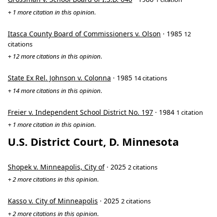
+ 1 more citation in this opinion.
Itasca County Board of Commissioners v. Olson
· 1985
12
citations
+ 12 more citations in this opinion.
State Ex Rel. Johnson v. Colonna
· 1985
14 citations
+ 14 more citations in this opinion.
Freier v. Independent School District No. 197
· 1984
1 citation
+ 1 more citation in this opinion.
U.S. District Court, D. Minnesota
Shopek v. Minneapolis, City of
· 2025
2 citations
+ 2 more citations in this opinion.
Kasso v. City of Minneapolis
· 2025
2 citations
+ 2 more citations in this opinion.