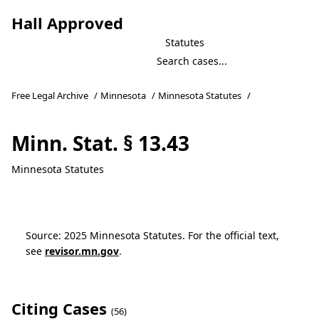
Hall Approved
Statutes
Free Legal Archive
/
Minnesota
/
Minnesota Statutes
/
Minn. Stat. § 13.43
Minnesota Statutes
Source: 2025 Minnesota Statutes. For the official text,
see
revisor.mn.gov
.
Citing Cases
(56)