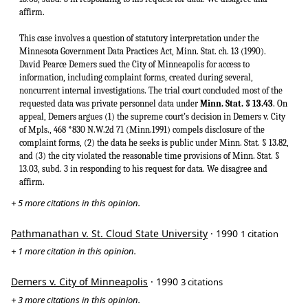
affirm.
This case involves a question of statutory interpretation under the
Minnesota Government Data Practices Act, Minn. Stat. ch. 13 (1990).
David Pearce Demers sued the City of Minneapolis for access to
information, including complaint forms, created during several,
noncurrent internal investigations. The trial court concluded most of the
requested data was private personnel data under
Minn. Stat. § 13.43
. On
appeal, Demers argues (1) the supreme court’s decision in Demers v. City
of Mpls., 468 *830 N.W.2d 71 (Minn.1991) compels disclosure of the
complaint forms, (2) the data he seeks is public under Minn. Stat. § 13.82,
and (3) the city violated the reasonable time provisions of Minn. Stat. §
13.03, subd. 3 in responding to his request for data. We disagree and
affirm.
+ 5 more citations in this opinion.
Pathmanathan v. St. Cloud State University
· 1990
1 citation
+ 1 more citation in this opinion.
Demers v. City of Minneapolis
· 1990
3 citations
+ 3 more citations in this opinion.