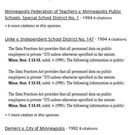
Minneapolis Federation of Teachers v. Minneapolis Public
Schools, Special School District No. 1
· 1994
6 citations
+ 6 more citations in this opinion.
Unke v. Independent School District No. 147
· 1994
4 citations
The Data Practices Act provides that all personnel data on public
employees is private *273 unless otherwise specified in the statute.
Minn. Stat. § 13.43
, subd. 4 (1990). The following information is public:
The Data Practices Act provides that all personnel data on public
employees is private *273 unless otherwise specified in the statute.
Minn. Stat. § 13.43
, subd. 4 (1990). The following information is public:
The Data Practices Act provides that all personnel data on public
employees is private *273 unless otherwise specified in the statute.
Minn. Stat. § 13.43
, subd. 4 (1990). The following information is public:
+ 1 more citation in this opinion.
Demers v. City of Minneapolis
· 1992
8 citations