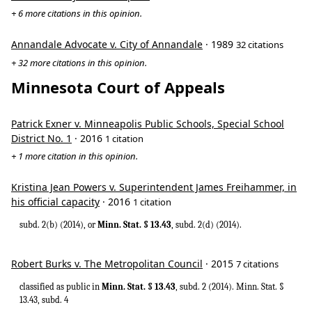
+ 6 more citations in this opinion.
Annandale Advocate v. City of Annandale
· 1989
32 citations
+ 32 more citations in this opinion.
Minnesota Court of Appeals
Patrick Exner v. Minneapolis Public Schools, Special School
District No. 1
· 2016
1 citation
+ 1 more citation in this opinion.
Kristina Jean Powers v. Superintendent James Freihammer, in
his official capacity
· 2016
1 citation
subd. 2(b) (2014), or
Minn. Stat. § 13.43
, subd. 2(d) (2014).
Robert Burks v. The Metropolitan Council
· 2015
7 citations
classified as public in
Minn. Stat. § 13.43
, subd. 2 (2014). Minn. Stat. §
13.43, subd. 4