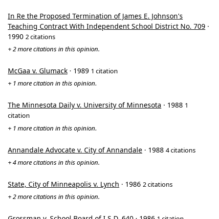
In Re the Proposed Termination of James E. Johnson's
Teaching Contract With Independent School District No. 709
·
1990
2 citations
+ 2 more citations in this opinion.
McGaa v. Glumack
· 1989
1 citation
+ 1 more citation in this opinion.
The Minnesota Daily v. University of Minnesota
· 1988
1
citation
+ 1 more citation in this opinion.
Annandale Advocate v. City of Annandale
· 1988
4 citations
+ 4 more citations in this opinion.
State, City of Minneapolis v. Lynch
· 1986
2 citations
+ 2 more citations in this opinion.
Grossman v. School Board of I.S.D. 640
· 1986
1 citation