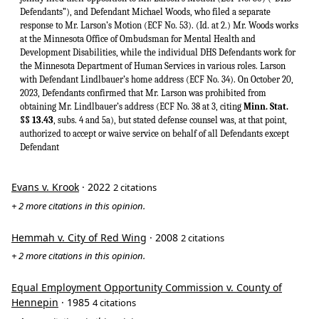
Defendants”), and Defendant Michael Woods, who filed a separate
response to Mr. Larson’s Motion (ECF No. 53). (Id. at 2.) Mr. Woods works
at the Minnesota Office of Ombudsman for Mental Health and
Development Disabilities, while the individual DHS Defendants work for
the Minnesota Department of Human Services in various roles. Larson
with Defendant Lindlbauer’s home address (ECF No. 34). On October 20,
2023, Defendants confirmed that Mr. Larson was prohibited from
obtaining Mr. Lindlbauer’s address (ECF No. 38 at 3, citing
Minn. Stat.
§§ 13.43
, subs. 4 and 5a), but stated defense counsel was, at that point,
authorized to accept or waive service on behalf of all Defendants except
Defendant
Evans v. Krook
· 2022
2 citations
+ 2 more citations in this opinion.
Hemmah v. City of Red Wing
· 2008
2 citations
+ 2 more citations in this opinion.
Equal Employment Opportunity Commission v. County of
Hennepin
· 1985
4 citations