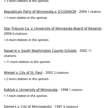
+ 3 more citations in this opinion.
Republican Party of Minnesota v. O'CONNOR
· 2004
1 citation
+ 1 more citation in this opinion.
Star Tribune Co. v. University of Minnesota Board of Regents
·
2004
6 citations
+ 6 more citations in this opinion.
Navarre v. South Washington County Schools
· 2002
11
citations
+ 11 more citations in this opinion.
Wiegel v. City of St. Paul
· 2002
2 citations
+ 2 more citations in this opinion.
Kobluk v. University of Minnesota
· 1998
1 citation
+ 1 more citation in this opinion.
Demers v. City of Minneapolis
· 1991
6 citations