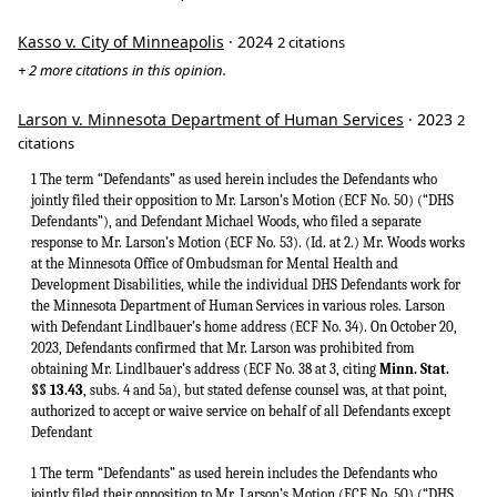
Kasso v. City of Minneapolis
· 2024
2 citations
+ 2 more citations in this opinion.
Larson v. Minnesota Department of Human Services
· 2023
2
citations
1 The term “Defendants” as used herein includes the Defendants who
jointly filed their opposition to Mr. Larson’s Motion (ECF No. 50) (“DHS
Defendants”), and Defendant Michael Woods, who filed a separate
response to Mr. Larson’s Motion (ECF No. 53). (Id. at 2.) Mr. Woods works
at the Minnesota Office of Ombudsman for Mental Health and
Development Disabilities, while the individual DHS Defendants work for
the Minnesota Department of Human Services in various roles. Larson
with Defendant Lindlbauer’s home address (ECF No. 34). On October 20,
2023, Defendants confirmed that Mr. Larson was prohibited from
obtaining Mr. Lindlbauer’s address (ECF No. 38 at 3, citing
Minn. Stat.
§§ 13.43
, subs. 4 and 5a), but stated defense counsel was, at that point,
authorized to accept or waive service on behalf of all Defendants except
Defendant
1 The term “Defendants” as used herein includes the Defendants who
jointly filed their opposition to Mr. Larson’s Motion (ECF No. 50) (“DHS