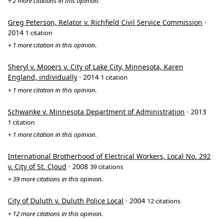
+ 2 more citations in this opinion.
Greg Peterson, Relator v. Richfield Civil Service Commission
·
2014
1 citation
+ 1 more citation in this opinion.
Sheryl v. Mooers v. City of Lake City, Minnesota, Karen
England, individually
· 2014
1 citation
+ 1 more citation in this opinion.
Schwanke v. Minnesota Department of Administration
· 2013
1 citation
+ 1 more citation in this opinion.
International Brotherhood of Electrical Workers, Local No. 292
v. City of St. Cloud
· 2008
39 citations
+ 39 more citations in this opinion.
City of Duluth v. Duluth Police Local
· 2004
12 citations
+ 12 more citations in this opinion.