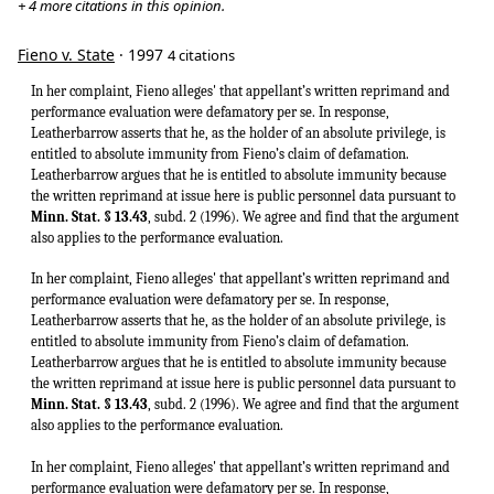
+ 4 more citations in this opinion.
Fieno v. State
· 1997
4 citations
In her complaint, Fieno alleges' that appellant’s written reprimand and
performance evaluation were defamatory per se. In response,
Leatherbarrow asserts that he, as the holder of an absolute privilege, is
entitled to absolute immunity from Fieno’s claim of defamation.
Leatherbarrow argues that he is entitled to absolute immunity because
the written reprimand at issue here is public personnel data pursuant to
Minn. Stat. § 13.43
, subd. 2 (1996). We agree and find that the argument
also applies to the performance evaluation.
In her complaint, Fieno alleges' that appellant’s written reprimand and
performance evaluation were defamatory per se. In response,
Leatherbarrow asserts that he, as the holder of an absolute privilege, is
entitled to absolute immunity from Fieno’s claim of defamation.
Leatherbarrow argues that he is entitled to absolute immunity because
the written reprimand at issue here is public personnel data pursuant to
Minn. Stat. § 13.43
, subd. 2 (1996). We agree and find that the argument
also applies to the performance evaluation.
In her complaint, Fieno alleges' that appellant’s written reprimand and
performance evaluation were defamatory per se. In response,