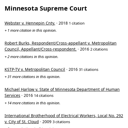
Minnesota Supreme Court
Webster v. Hennepin Cnty.
· 2018
1 citation
+ 1 more citation in this opinion.
Robert Burks, Respondent/Cross-appellant v. Metropolitan
Council, Appellant/Cross-respondent.
· 2016
2 citations
+ 2 more citations in this opinion.
KSTP-TV v. Metropolitan Council
· 2016
31 citations
+ 31 more citations in this opinion.
Michael Harlow v. State of Minnesota Department of Human
Services
· 2016
14 citations
+ 14 more citations in this opinion.
International Brotherhood of Electrical Workers, Local No. 292
v. City of St. Cloud
· 2009
3 citations