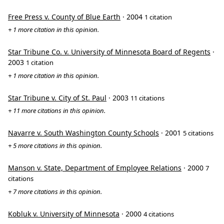
Free Press v. County of Blue Earth
· 2004
1 citation
+ 1 more citation in this opinion.
Star Tribune Co. v. University of Minnesota Board of Regents
·
2003
1 citation
+ 1 more citation in this opinion.
Star Tribune v. City of St. Paul
· 2003
11 citations
+ 11 more citations in this opinion.
Navarre v. South Washington County Schools
· 2001
5 citations
+ 5 more citations in this opinion.
Manson v. State, Department of Employee Relations
· 2000
7
citations
+ 7 more citations in this opinion.
Kobluk v. University of Minnesota
· 2000
4 citations