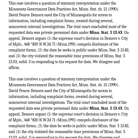
This case involves a question of statutory interpretation under the
Minnesota Government Data Practices Act, Minn. Stat. ch. 13 (1990).
David Pearce Demers sued the City of Minneapolis for access to
information, including complaint forms, created during several,
noncurrent internal investigations. The trial court concluded most of the
requested data was private personnel data under
Minn. Stat. § 13.43
. On
appeal, Demers argues (1) the supreme court’s decision in Demers v. City
of Mpls., 468 *830 N.W.2d 71 (Minn.1991) compels disclosure of the
complaint forms, (2) the data he seeks is public under Minn. Stat. § 13.82,
and (3) the city violated the reasonable time provisions of Minn. Stat. §
13.03, subd. 3 in responding to his request for data. We disagree and
affirm.
This case involves a question of statutory interpretation under the
Minnesota Government Data Practices Act, Minn. Stat. ch. 13 (1990).
David Pearce Demers sued the City of Minneapolis for access to
information, including complaint forms, created during several,
noncurrent internal investigations. The trial court concluded most of the
requested data was private personnel data under
Minn. Stat. § 13.43
. On
appeal, Demers argues (1) the supreme court’s decision in Demers v. City
of Mpls., 468 *830 N.W.2d 71 (Minn.1991) compels disclosure of the
complaint forms, (2) the data he seeks is public under Minn. Stat. § 13.82,
and (3) the city violated the reasonable time provisions of Minn. Stat. §
13.03, subd. 3 in responding to his request for data. We disagree and