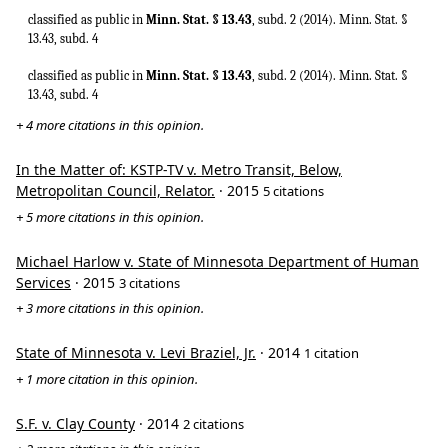
classified as public in
Minn. Stat. § 13.43
, subd. 2 (2014). Minn. Stat. §
13.43, subd. 4
classified as public in
Minn. Stat. § 13.43
, subd. 2 (2014). Minn. Stat. §
13.43, subd. 4
+ 4 more citations in this opinion.
In the Matter of: KSTP-TV v. Metro Transit, Below,
Metropolitan Council, Relator.
· 2015
5 citations
+ 5 more citations in this opinion.
Michael Harlow v. State of Minnesota Department of Human
Services
· 2015
3 citations
+ 3 more citations in this opinion.
State of Minnesota v. Levi Braziel, Jr.
· 2014
1 citation
+ 1 more citation in this opinion.
S.F. v. Clay County
· 2014
2 citations