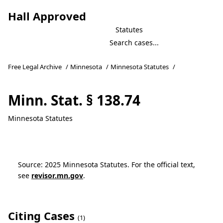
Hall Approved
Statutes
Free Legal Archive
/
Minnesota
/
Minnesota Statutes
/
Minn. Stat. § 138.74
Minnesota Statutes
Source: 2025 Minnesota Statutes. For the official text,
see
revisor.mn.gov
.
Citing Cases
(1)