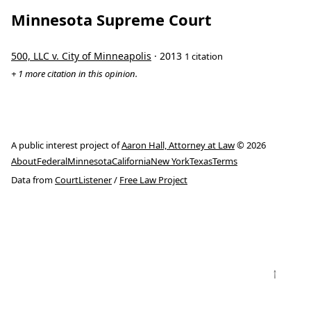
Minnesota Supreme Court
500, LLC v. City of Minneapolis
· 2013
1 citation
+ 1 more citation in this opinion.
A public interest project of
Aaron Hall, Attorney at Law
© 2026
About
Federal
Minnesota
California
New York
Texas
Terms
Data from
CourtListener
/
Free Law Project
↑