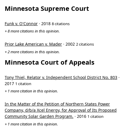
Minnesota Supreme Court
Funk v. O'Connor
· 2018
8 citations
+ 8 more citations in this opinion.
Prior Lake American v. Mader
· 2002
2 citations
+ 2 more citations in this opinion.
Minnesota Court of Appeals
Tony Thiel, Relator v. Independent School District No. 803
·
2017
1 citation
+ 1 more citation in this opinion.
In the Matter of the Petition of Northern States Power
Company, d/b/a Xcel Energy, for Approval of Its Proposed
Community Solar Garden Program.
· 2016
1 citation
+ 1 more citation in this opinion.