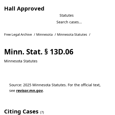
Hall Approved
Statutes
Free Legal Archive
/
Minnesota
/
Minnesota Statutes
/
Minn. Stat. § 13D.06
Minnesota Statutes
Source: 2025 Minnesota Statutes. For the official text,
see
revisor.mn.gov
.
Citing Cases
(7)