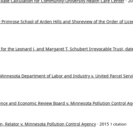
f Rate Calculation for Community-University Health Care Center
· 2
 Primrose School of Arden Hills and Shoreview of the Order of Licen
or the Leonard J. and Margaret T. Schubert Irrevocable Trust, dated
innesota Department of Labor and Industry v. United Parcel Service
nce and Economic Review Board v. Minnesota Pollution Control A
n, Relator v. Minnesota Pollution Control Agency
· 2015
1 citation