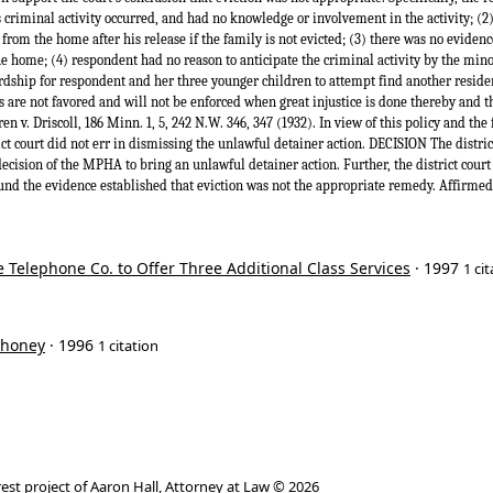
riminal activity occurred, and had no knowledge or involvement in the activity; (2) 
 from the home after his release if the family is not evicted; (3) there was no evidenc
he home; (4) respondent had no reason to anticipate the criminal activity by the min
dship for respondent and her three younger children to attempt find another residence
res are not favored and will not be enforced when great injustice is done thereby and t
 v. Driscoll, 186 Minn. 1, 5, 242 N.W. 346, 347 (1932). In view of this policy and the f
rict court did not err in dismissing the unlawful detainer action. DECISION The district
ecision of the MPHA to bring an unlawful detainer action. Further, the district court
und the evidence established that eviction was not the appropriate remedy. Affirmed
e Telephone Co. to Offer Three Additional Class Services
· 1997
1 ci
ahoney
· 1996
1 citation
rest project of
Aaron Hall, Attorney at Law
© 2026