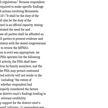
UD regulations.” Because respondent
required to make specific findings
ed actions involving Minnesota
50 (“It shall be the duty of the
ll also be the duty of the
d in an official capacity, stating
strated the need for and
ase all parties shall be afforded an
all parties to present evidence and
istent with the stated congressional
rt to review the MPHA’s
ion to evict was appropriate, we
PHA operates list the following
l activity, the PHA shall have
ipation by family members, and the
s, the PHA may permit continued
 activity will not reside in the
” including “the extent of
ng whether respondent had
properly considered the factors
 district court’s findings leading to
 relevant credibility
support for the district court’s
record indicates: (1) respondent was