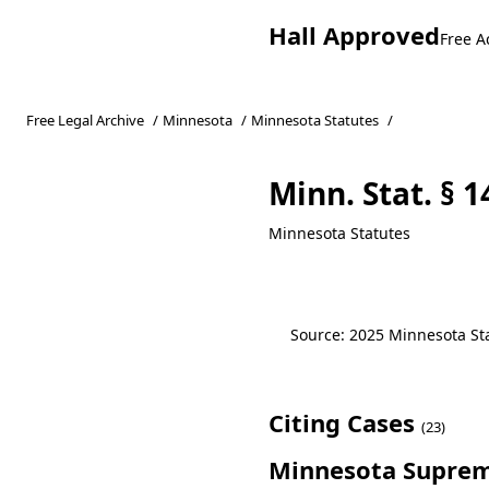
Hall Approved
Free A
Free Legal Archive
/
Minnesota
/
Minnesota Statutes
/
Minn. Stat. § 1
Minnesota Statutes
Source: 2025 Minnesota Stat
Citing Cases
(23)
Minnesota Suprem