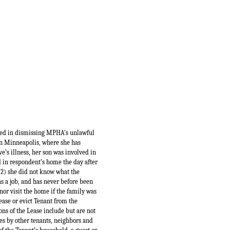
red in dismissing MPHA’s unlawful
in Minneapolis, where she has
e’s illness, her son was involved in
d in respondent’s home the day after
 (2) she did not know what the
as a job, and has never before been
nor visit the home if the family was
ease or evict Tenant from the
ons of the Lease include but are not
ses by other tenants, neighbors and