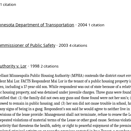
1 citation
innesota Department of Transportation
· 2004
1 citation
ommissioner of Public Safety
· 2003
4 citations
thority v. Lor
· 1998
2 citations
ant Minneapolis Public Housing Authority (MPHA) contends the district court er
dent Mai Lor. FACTS Respondent Mai Lor is the tenant of a public housing property 
n, including a 17-year-old son. While respondent was out of state because of a relativ
ic housing property, and was detained under juvenile charges. Three guns were foun
estified that: (1) the family did not own any guns and those found were not her son’s;
lowed to remain in public housing; and (3) her son did not cause trouble in school, h
any signs of being in a gang. Respondent’s son said he would agree to neither live in 
ovisions of the lease provide: Management shall not terminate, refuse to renew the L
repeated violations of material terms of the Lease or other good cause. Serious violati
activity that threatens the health, safety, or right to peaceful enjoyment of the premi