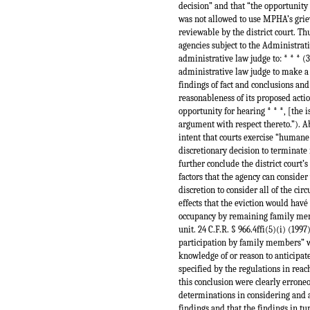
decision” and that “the opportunity
was not allowed to use MPHA’s griev
reviewable by the district court. T
agencies subject to the Administrat
administrative law judge to: * * * (3
administrative law judge to make a 
findings of fact and conclusions an
reasonableness of its proposed action
opportunity for hearing * * *, [the i
argument with respect thereto.”). A
intent that courts exercise “humane
discretionary decision to terminate 
further conclude the district court
factors that the agency can consider
discretion to consider all of the ci
effects that the eviction would hav
occupancy by remaining family memb
unit. 24 C.F.R. § 966.4ffi(5)(i) (19
participation by family members” w
knowledge of or reason to anticipate 
specified by the regulations in reac
this conclusion were clearly erroneo
determinations in considering and ap
findings and that the findings in tu