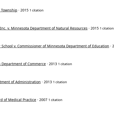
r Township
· 2015
1 citation
, Inc. v. Minnesota Department of Natural Resources
· 2015
1 citation
r School v. Commissioner of Minnesota Department of Education
· 
ta Department of Commerce
· 2013
1 citation
tment of Administration
· 2013
1 citation
d of Medical Practice
· 2007
1 citation