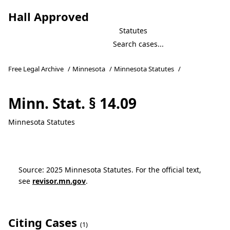
Hall Approved
Statutes
Free Legal Archive
/
Minnesota
/
Minnesota Statutes
/
Minn. Stat. § 14.09
Minnesota Statutes
Source: 2025 Minnesota Statutes. For the official text,
see
revisor.mn.gov
.
Citing Cases
(1)