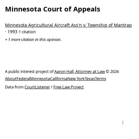
Minnesota Court of Appeals
Minnesota Agricultural Aircraft Ass'n v. Township of Mantrap
· 1993
1 citation
+ 1 more citation in this opinion.
A public interest project of
Aaron Hall, Attorney at Law
© 2026
About
Federal
Minnesota
California
New York
Texas
Terms
Data from
CourtListener
/
Free Law Project
↑