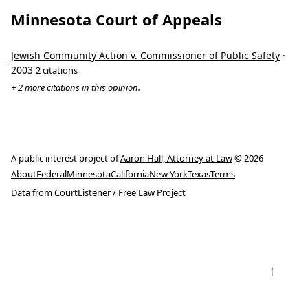
Minnesota Court of Appeals
Jewish Community Action v. Commissioner of Public Safety
·
2003
2 citations
+ 2 more citations in this opinion.
A public interest project of
Aaron Hall, Attorney at Law
© 2026
About
Federal
Minnesota
California
New York
Texas
Terms
Data from
CourtListener
/
Free Law Project
↑