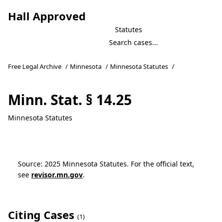
Hall Approved
Statutes
Free Legal Archive
/
Minnesota
/
Minnesota Statutes
/
Minn. Stat. § 14.25
Minnesota Statutes
Source: 2025 Minnesota Statutes. For the official text,
see
revisor.mn.gov
.
Citing Cases
(1)