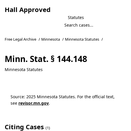
Hall Approved
Statutes
Free Legal Archive
/
Minnesota
/
Minnesota Statutes
/
Minn. Stat. § 144.148
Minnesota Statutes
Source: 2025 Minnesota Statutes. For the official text,
see
revisor.mn.gov
.
Citing Cases
(1)