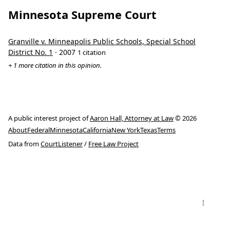
Minnesota Supreme Court
Granville v. Minneapolis Public Schools, Special School
District No. 1
· 2007
1 citation
+ 1 more citation in this opinion.
A public interest project of
Aaron Hall, Attorney at Law
© 2026
About
Federal
Minnesota
California
New York
Texas
Terms
Data from
CourtListener
/
Free Law Project
↑