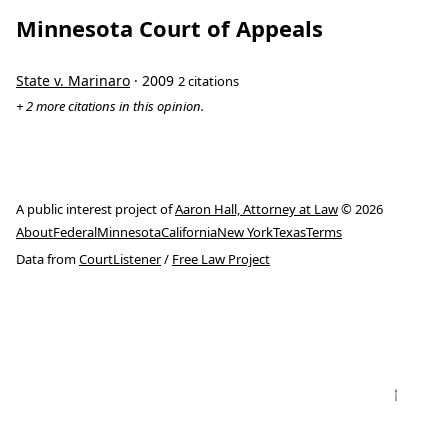
Minnesota Court of Appeals
State v. Marinaro
· 2009
2 citations
+ 2 more citations in this opinion.
A public interest project of
Aaron Hall, Attorney at Law
© 2026
About
Federal
Minnesota
California
New York
Texas
Terms
Data from
CourtListener
/
Free Law Project
↑