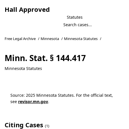
Hall Approved
Statutes
Free Legal Archive
/
Minnesota
/
Minnesota Statutes
/
Minn. Stat. § 144.417
Minnesota Statutes
Source: 2025 Minnesota Statutes. For the official text,
see
revisor.mn.gov
.
Citing Cases
(1)