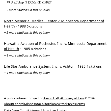
49 U.S.C.App. § 1305(a)(1) (1988)?
+ 3 more citations in this opinion.
North Memorial Medical Center v. Minnesota Department of
Health
· 1988
5 citations
+ 5 more citations in this opinion.
Hiawatha Aviation of Rochester, Inc. v. Minnesota Department
of Health
· 1985
8 citations
+ 8 more citations in this opinion.
Life Star Ambulance System, Inc. v. Ashton
· 1985
4 citations
+ 4 more citations in this opinion.
A public interest project of
Aaron Hall, Attorney at Law
© 2026
About
Federal
Minnesota
California
New York
Texas
Terms
↑
Data from
CourtListener
/
Free Law Project