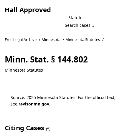
Hall Approved
Statutes
Free Legal Archive
/
Minnesota
/
Minnesota Statutes
/
Minn. Stat. § 144.802
Minnesota Statutes
Source: 2025 Minnesota Statutes. For the official text,
see
revisor.mn.gov
.
Citing Cases
(5)