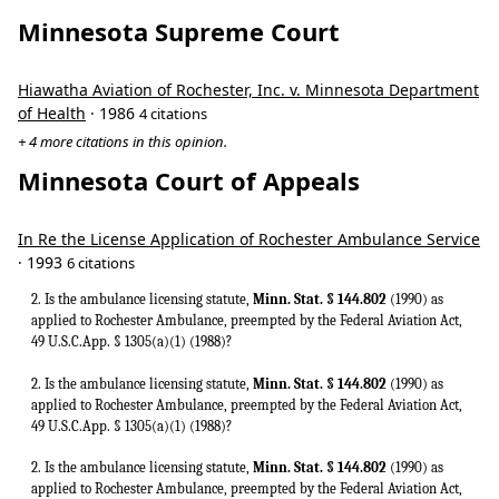
Minnesota Supreme Court
Hiawatha Aviation of Rochester, Inc. v. Minnesota Department
of Health
· 1986
4 citations
+ 4 more citations in this opinion.
Minnesota Court of Appeals
In Re the License Application of Rochester Ambulance Service
· 1993
6 citations
2. Is the ambulance licensing statute,
Minn. Stat. § 144.802
(1990) as
applied to Rochester Ambulance, preempted by the Federal Aviation Act,
49 U.S.C.App. § 1305(a)(1) (1988)?
2. Is the ambulance licensing statute,
Minn. Stat. § 144.802
(1990) as
applied to Rochester Ambulance, preempted by the Federal Aviation Act,
49 U.S.C.App. § 1305(a)(1) (1988)?
2. Is the ambulance licensing statute,
Minn. Stat. § 144.802
(1990) as
applied to Rochester Ambulance, preempted by the Federal Aviation Act,