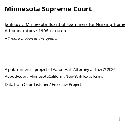
Minnesota Supreme Court
Janklow v. Minnesota Board of Examiners for Nursing Home
Administrators
· 1996
1 citation
+ 1 more citation in this opinion.
A public interest project of
Aaron Hall, Attorney at Law
© 2026
About
Federal
Minnesota
California
New York
Texas
Terms
Data from
CourtListener
/
Free Law Project
↑