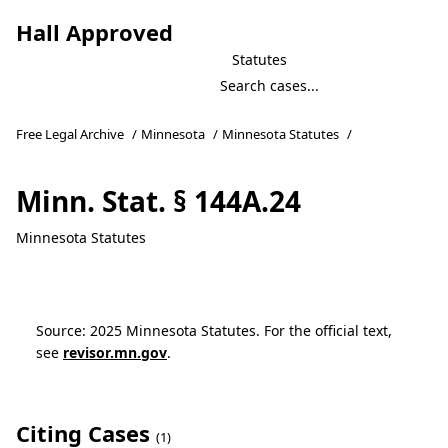
Hall Approved
Statutes
Free Legal Archive
/
Minnesota
/
Minnesota Statutes
/
Minn. Stat. § 144A.24
Minnesota Statutes
Source: 2025 Minnesota Statutes. For the official text,
see
revisor.mn.gov
.
Citing Cases
(1)