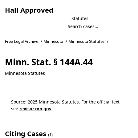
Hall Approved
Statutes
Free Legal Archive
/
Minnesota
/
Minnesota Statutes
/
Minn. Stat. § 144A.44
Minnesota Statutes
Source: 2025 Minnesota Statutes. For the official text,
see
revisor.mn.gov
.
Citing Cases
(1)