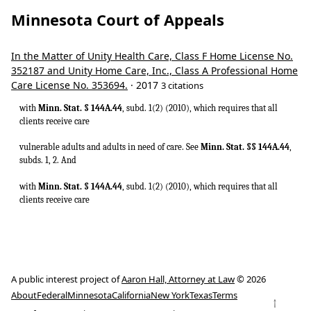
Minnesota Court of Appeals
In the Matter of Unity Health Care, Class F Home License No.
352187 and Unity Home Care, Inc., Class A Professional Home
Care License No. 353694.
· 2017
3 citations
with
Minn. Stat. § 144A.44
, subd. 1(2) (2010), which requires that all
clients receive care
vulnerable adults and adults in need of care. See
Minn. Stat. §§ 144A.44
,
subds. 1, 2. And
with
Minn. Stat. § 144A.44
, subd. 1(2) (2010), which requires that all
clients receive care
A public interest project of
Aaron Hall, Attorney at Law
© 2026
About
Federal
Minnesota
California
New York
Texas
Terms
↑