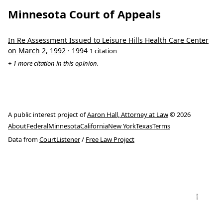
Minnesota Court of Appeals
In Re Assessment Issued to Leisure Hills Health Care Center
on March 2, 1992
· 1994
1 citation
+ 1 more citation in this opinion.
A public interest project of
Aaron Hall, Attorney at Law
© 2026
About
Federal
Minnesota
California
New York
Texas
Terms
Data from
CourtListener
/
Free Law Project
↑