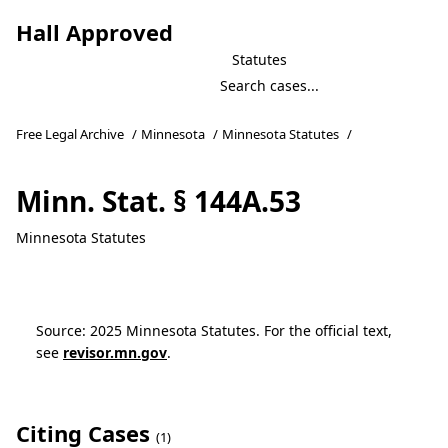
Hall Approved
Statutes
Free Legal Archive
/
Minnesota
/
Minnesota Statutes
/
Minn. Stat. § 144A.53
Minnesota Statutes
Source: 2025 Minnesota Statutes. For the official text,
see
revisor.mn.gov
.
Citing Cases
(1)