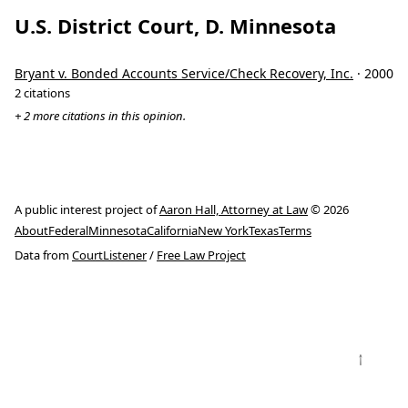
U.S. District Court, D. Minnesota
Bryant v. Bonded Accounts Service/Check Recovery, Inc.
· 2000
2 citations
+ 2 more citations in this opinion.
A public interest project of
Aaron Hall, Attorney at Law
© 2026
About
Federal
Minnesota
California
New York
Texas
Terms
Data from
CourtListener
/
Free Law Project
↑