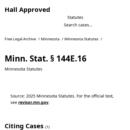
Hall Approved
Statutes
Free Legal Archive
/
Minnesota
/
Minnesota Statutes
/
Minn. Stat. § 144E.16
Minnesota Statutes
Source: 2025 Minnesota Statutes. For the official text,
see
revisor.mn.gov
.
Citing Cases
(1)