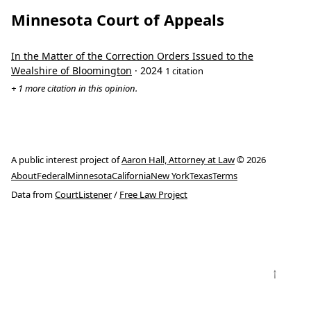
Minnesota Court of Appeals
In the Matter of the Correction Orders Issued to the
Wealshire of Bloomington
· 2024
1 citation
+ 1 more citation in this opinion.
A public interest project of
Aaron Hall, Attorney at Law
© 2026
About
Federal
Minnesota
California
New York
Texas
Terms
Data from
CourtListener
/
Free Law Project
↑