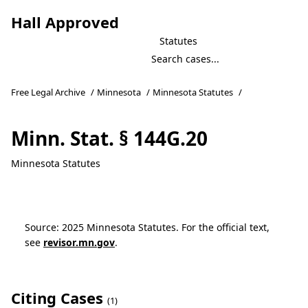
Hall Approved
Statutes
Free Legal Archive
/
Minnesota
/
Minnesota Statutes
/
Minn. Stat. § 144G.20
Minnesota Statutes
Source: 2025 Minnesota Statutes. For the official text,
see
revisor.mn.gov
.
Citing Cases
(1)