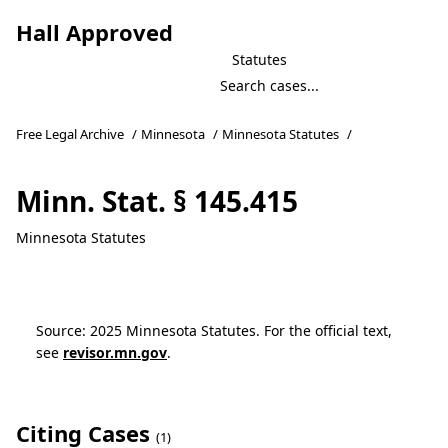
Hall Approved
Statutes
Free Legal Archive
/
Minnesota
/
Minnesota Statutes
/
Minn. Stat. § 145.415
Minnesota Statutes
Source: 2025 Minnesota Statutes. For the official text,
see
revisor.mn.gov
.
Citing Cases
(1)