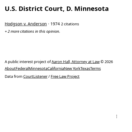
U.S. District Court, D. Minnesota
Hodgson v. Anderson
· 1974
2 citations
+ 2 more citations in this opinion.
A public interest project of
Aaron Hall, Attorney at Law
© 2026
About
Federal
Minnesota
California
New York
Texas
Terms
Data from
CourtListener
/
Free Law Project
↑