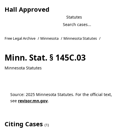
Hall Approved
Statutes
Free Legal Archive
/
Minnesota
/
Minnesota Statutes
/
Minn. Stat. § 145C.03
Minnesota Statutes
Source: 2025 Minnesota Statutes. For the official text,
see
revisor.mn.gov
.
Citing Cases
(1)