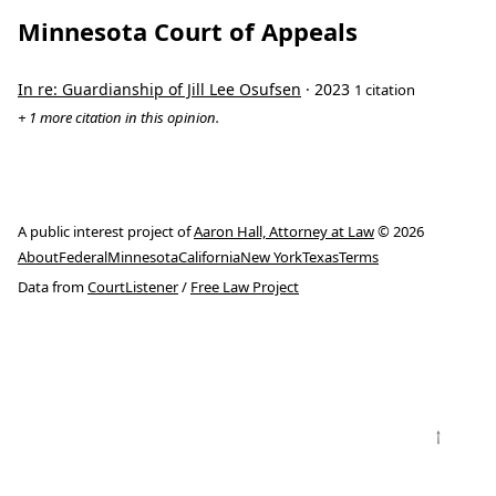
Minnesota Court of Appeals
In re: Guardianship of Jill Lee Osufsen
· 2023
1 citation
+ 1 more citation in this opinion.
A public interest project of
Aaron Hall, Attorney at Law
© 2026
About
Federal
Minnesota
California
New York
Texas
Terms
Data from
CourtListener
/
Free Law Project
↑