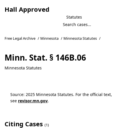
Hall Approved
Statutes
Free Legal Archive
/
Minnesota
/
Minnesota Statutes
/
Minn. Stat. § 146B.06
Minnesota Statutes
Source: 2025 Minnesota Statutes. For the official text,
see
revisor.mn.gov
.
Citing Cases
(1)