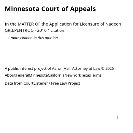
Minnesota Court of Appeals
In the MATTER OF the Application for Licensure of Nadeen
GRIEPENTROG
· 2016
1 citation
+ 1 more citation in this opinion.
A public interest project of
Aaron Hall, Attorney at Law
© 2026
About
Federal
Minnesota
California
New York
Texas
Terms
Data from
CourtListener
/
Free Law Project
↑