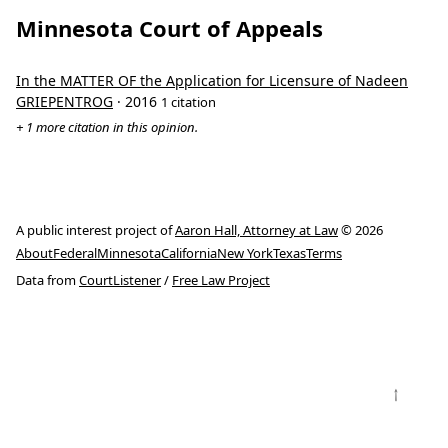
Minnesota Court of Appeals
In the MATTER OF the Application for Licensure of Nadeen
GRIEPENTROG
· 2016
1 citation
+ 1 more citation in this opinion.
A public interest project of
Aaron Hall, Attorney at Law
© 2026
About
Federal
Minnesota
California
New York
Texas
Terms
Data from
CourtListener
/
Free Law Project
↑