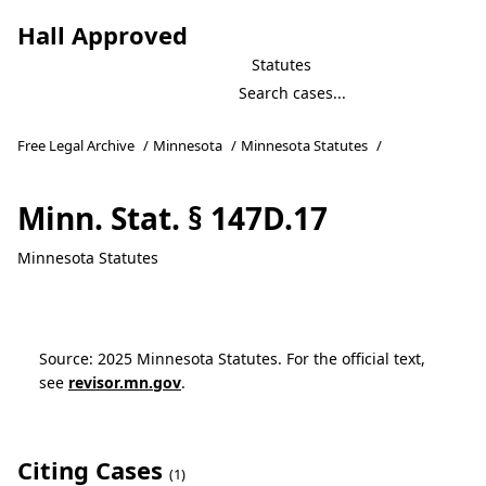
Hall Approved
Statutes
Free Legal Archive
/
Minnesota
/
Minnesota Statutes
/
Minn. Stat. § 147D.17
Minnesota Statutes
Source: 2025 Minnesota Statutes. For the official text,
see
revisor.mn.gov
.
Citing Cases
(1)