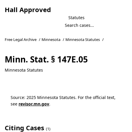
Hall Approved
Statutes
Free Legal Archive
/
Minnesota
/
Minnesota Statutes
/
Minn. Stat. § 147E.05
Minnesota Statutes
Source: 2025 Minnesota Statutes. For the official text,
see
revisor.mn.gov
.
Citing Cases
(1)