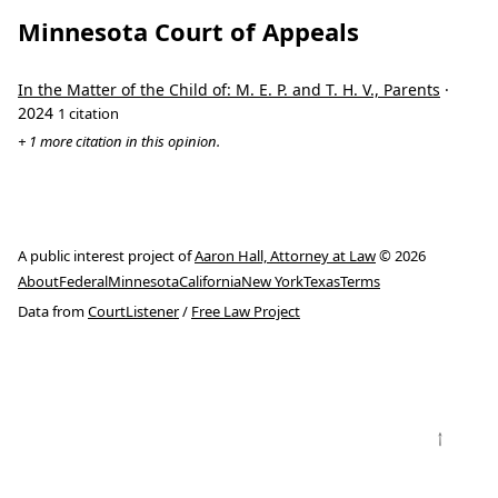
Minnesota Court of Appeals
In the Matter of the Child of: M. E. P. and T. H. V., Parents
·
2024
1 citation
+ 1 more citation in this opinion.
A public interest project of
Aaron Hall, Attorney at Law
© 2026
About
Federal
Minnesota
California
New York
Texas
Terms
Data from
CourtListener
/
Free Law Project
↑