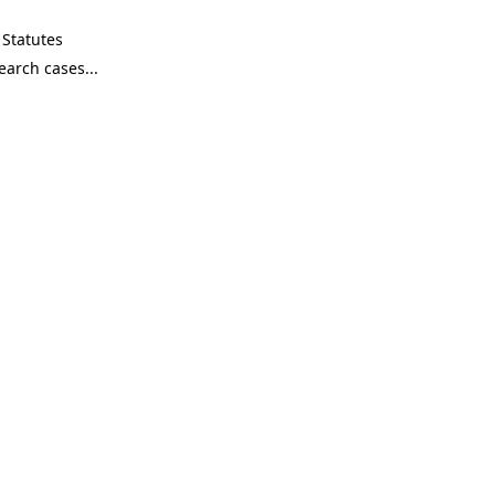
Statutes