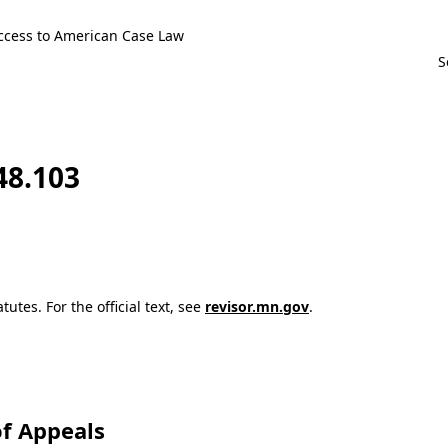
ccess to American Case Law
48.103
utes. For the official text, see
revisor.mn.gov
.
f Appeals