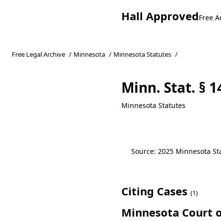
Hall Approved
Free A
Free Legal Archive
/
Minnesota
/
Minnesota Statutes
/
Minn. Stat. § 1
Minnesota Statutes
Source: 2025 Minnesota Stat
Citing Cases
(1)
Minnesota Court o