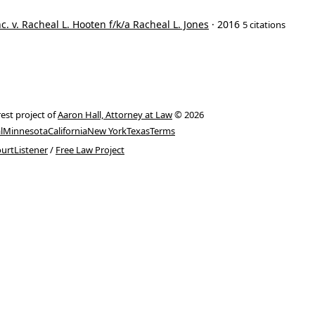
. v. Racheal L. Hooten f/k/a Racheal L. Jones
· 2016
5 citations
rest project of
Aaron Hall, Attorney at Law
© 2026
l
Minnesota
California
New York
Texas
Terms
urtListener
/
Free Law Project