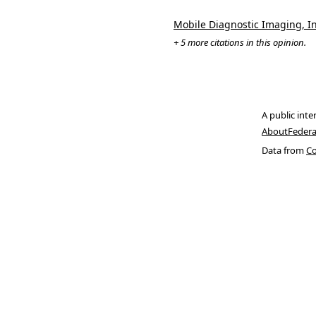
Mobile Diagnostic Imaging, Inc
+ 5 more citations in this opinion.
A public inte
About
Federa
Data from
Co