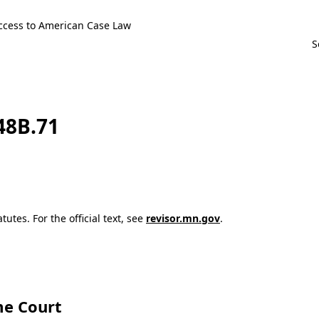
ccess to American Case Law
148B.71
utes. For the official text, see
revisor.mn.gov
.
e Court