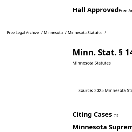
Hall Approved
Free A
Free Legal Archive
/
Minnesota
/
Minnesota Statutes
/
Minn. Stat. § 
Minnesota Statutes
Source: 2025 Minnesota Stat
Citing Cases
(1)
Minnesota Suprem