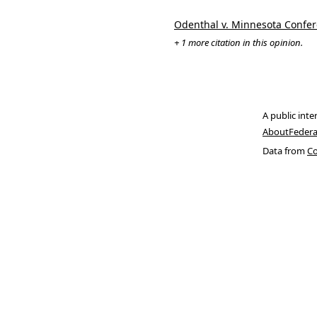
Odenthal v. Minnesota Confer
+ 1 more citation in this opinion.
A public inte
About
Federa
Data from
Co