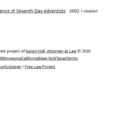
ence of Seventh-Day Adventists
· 2002
1 citation
rest project of
Aaron Hall, Attorney at Law
© 2026
l
Minnesota
California
New York
Texas
Terms
urtListener
/
Free Law Project