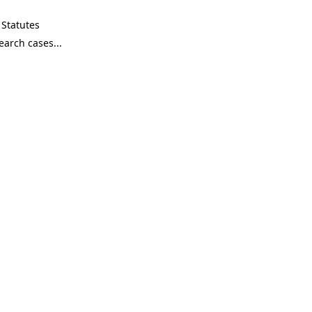
Statutes