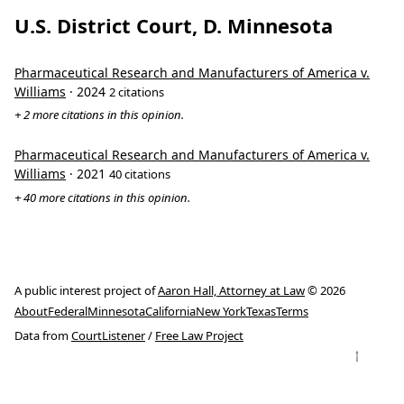
U.S. District Court, D. Minnesota
Pharmaceutical Research and Manufacturers of America v.
Williams
· 2024
2 citations
+ 2 more citations in this opinion.
Pharmaceutical Research and Manufacturers of America v.
Williams
· 2021
40 citations
+ 40 more citations in this opinion.
A public interest project of
Aaron Hall, Attorney at Law
© 2026
About
Federal
Minnesota
California
New York
Texas
Terms
Data from
CourtListener
/
Free Law Project
↑