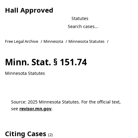
Hall Approved
Statutes
Free Legal Archive
/
Minnesota
/
Minnesota Statutes
/
Minn. Stat. § 151.74
Minnesota Statutes
Source: 2025 Minnesota Statutes. For the official text,
see
revisor.mn.gov
.
Citing Cases
(2)