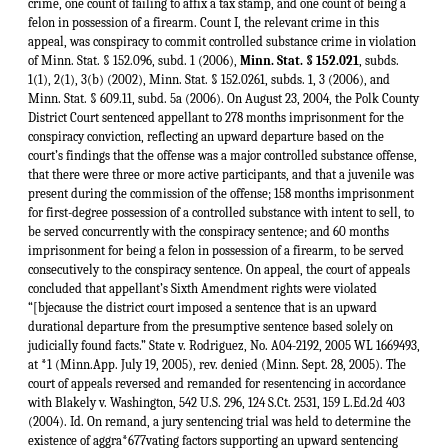
crime, one count of failing to affix a tax stamp, and one count of being a
felon in possession of a firearm. Count I, the relevant crime in this
appeal, was conspiracy to commit controlled substance crime in violation
of Minn. Stat. § 152.096, subd. 1 (2006),
Minn. Stat. § 152.021
, subds. 1(1), 2(1), 3(b) (2002), Minn. Stat. § 152.0261, subds. 1, 3 (2006), and Minn. Stat. § 609.11, subd. 5a (2006). On August 23, 2004, the Polk County District Court sentenced appellant to 278 months imprisonment for the conspiracy conviction, reflecting an upward departure based on the court’s findings that the offense was a major controlled substance offense, that there were three or more active participants, and that a juvenile was present during the commission of the offense; 158 months imprisonment for first-degree possession of a controlled substance with intent to sell, to be served concurrently with the conspiracy sentence; and 60 months imprisonment for being a felon in possession of a firearm, to be served consecutively to the conspiracy sentence. On appeal, the court of appeals concluded that appellant’s Sixth Amendment rights were violated “[bjecause the district court imposed a sentence that is an upward durational departure from the presumptive sentence based solely on judicially found facts.” State v. Rodriguez, No. A04-2192, 2005 WL 1669493, at *1 (Minn.App. July 19, 2005), rev. denied (Minn. Sept. 28, 2005). The court of appeals reversed and remanded for resentencing in accordance with Blakely v. Washington, 542 U.S. 296, 124 S.Ct. 2531, 159 L.Ed.2d 403 (2004). Id. On remand, a jury sentencing trial was held to determine the existence of aggra*677vating factors supporting an upward sentencing departure. At the State’s request, the district court ruled that the Sixth Amendment right of confrontation and the Minnesota Rules of Evidence do not apply in jury sentencing trials and that McGee’s statements to the police were admissible. Deputy Sondrol was the sole witness, and the sentencing jury was informed of the six counts to which appellant pleaded guilty. Appellant objected to the admission of his own recorded police statement as irrelevant; McGee’s first recorded police statement on foundation, hearsay, and relevance grounds; and McGee’s second recorded police statement on hearsay, relevance, and confrontation grounds. The district court overruled appellant’s objections, and the recordings were received into evidence. Finally, the district court denied appellant’s request that it give the sentencing jury an accomplice corroboration instruction. The sentencing jury found four aggravating factors for appellant’s conspiracy to commit controlled substance crime conviction. The first aggravating factor found by the sentencing jury was that appellant’s conspiracy was a major controlled substance offense, which was supported by the following findings: the offense involved at least three separate transactions in which controlled substances were sold, transferred, or possessed with intent to do so; the offense involved an attempted or actual sale or transfer of controlled substances in quantities substantially larger than for personal use; appellant knowingly possessed a firearm during the commission of the offense; and the offense involved a high degree of sophistication or planning, occurred over a lengthy period of time, or involved a broad geographic area of disbursement.2 The other aggravating factors found by the sentencing jury were that appellant sold cocaine to juveniles during the course of the offense, that the offense was committed as part of a group of three or more persons who all actively participated in the crime, and that appellant was the parent, legal guardian, or caretaker of a juvenile who was present during the commission of the offense. The district court adopted the sentencing jury’s findings and reinstated the sentence it had previously imposed. Appellant appealed the district court’s judgment. The court of appeals affirmed, concluding that (1) the admission of hearsay evidence was harmless in light of appellant’s statement to the police and admissions at his guilty plea hearing, (2) the Confrontation Clauses of the United States and Minnesota Constitutions do not apply in jury sentencing trials, (3) the Minnesota Rules of Evidence do not apply in jury sentencing trials, (4) any error in failing to give the sentencing jury an accomplice corroboration instruction was harmless, and (5) the imposition of consecutive sentences did not violate appellant’s Sixth Amendment jury-trial right. State v. Rodriguez, 738 N.W.2d 422, 428, 431-33 (Minn.App.2007). We granted appellant’s petition for review.3 I. The first issue presented in this case is whether the right of confrontation guaranteed by the Sixth Amendment applies in jury sentencing trials. Appellant *678contends that his rights under the Confrontation Clause were violated by the admission at his jury sentencing trial of McGee’s recorded police statements. Whether a defendant’s confrontation rights have been violated “is a question of law that we review de novo.” State v. Warsame, 735 N.W.2d 684, 689 (Minn.2007). The Sixth Amendment of the United States Constitution provides as follows: In all criminal prosecutions, the accused shall enjoy the right to a speedy and public trial, by an impartial jury of the State and district wherein the crime shall have been committed, which district shall have been previously ascertained by law, and to be informed of the nature and cause of the accusation; to be confronted with the witnesses against him; to have compulsory process for obtaining witnesses in his favor, and to have the Assistance of Counsel for his defence. U.S. Const. amend. VI. The Confrontation Clause of the Sixth Amendment guarantees a defendant “the right ... to be confronted with the witnesses against him.” Id. A. Our Confrontation Clause analysis is guided by the United States Supreme Court’s recognition of the fundamental and historical importance of the right to trial by jury and the right of cross-examination in Apprendi v. New Jersey, 530 U.S. 466, 120 S.Ct. 2348, 147 L.Ed.2d 435 (2000), Blakely v. Washington, 542 U.S. 296, 124 S.Ct. 2531, 159 L.Ed.2d 403 (2004), and Crawford v. Washington, 541 U.S. 36, 124 S.Ct. 1354, 158 L.Ed.2d 177 (2004). Specifically, these cases establish not only that the facts on which certain sentence enhancements are based must be found by a jury, but also that the right of cross-examination guaranteed by the Confrontation Clause is a core component of the right to a jury trial. The defendant in Apprendi pleaded guilty to two counts of second-degree possession of a firearm for an unlawful purpose and one count of third-degree unlawful possession of an antipersonnel bomb. 530 U.S. at 469-70, 120 S.Ct. 2348. Pursuant to a New Jersey statute allowing a trial court to sentence a defendant “to an extended term of imprisonment” where the trial court finds that the crime was committed for the purpose of intimidation on the basis “of race, color, gender, handicap, religion, sexual orientation or ethnicity,” N.J. Stat. Ann. § 2C:44-3(e) (West 2000), the trial court made the requisite finding and enhanced the defendant’s sentence. 530 U.S. at 468-71, 120 S.Ct. 2348. The Supreme Court reversed the defendant’s sentence and struck down the New Jersey statute as unconstitutional, concluding that “[ojther than the fact of a prior conviction, any fact that increases the penalty for a crime beyond the prescribed statutory maximum must be submitted to a jury, and proved beyond a reasonable doubt.” Id. at 490-92, 497, 120 S.Ct. 2348. Noting that “the historical foundation for our recognition of these principles extends down centuries into the common law,” the Court explained that “trial by jury has been understood to require that ‘the truth of every accusation, whether preferred in the shape of indictment, information, or appeal, should afterwards be confirmed by the unanimous suffrage of twelve of [the defendant’s] equals and neighbours.’” Id. at 477, 120 S.Ct. 2348 (quoting 4 W. Blackstone, Commentaries on the Laws of England 343 (1769)). The Court observed that the trial-by-jury requirement “ ‘guard[s] against a spirit of oppression and tyranny on the part of rulers’ ” and serves “ ‘as the great bulwark of [our] civil and political liberties.’ ” Id. (quoting 2 J. Story, Com*679mentaries on the Constitution of the United States 540-41 (4th ed. 1873)). (first alteration added). The Supreme Court applied the Apprendi rule in Blakely v. Washington, in which the defendant had pleaded guilty to second-degree kidnapping involving domestic violence and use of a firearm. 542 U.S. at 298-99, 124 S.Ct. 2531. The trial court departed upward from the presumptive sentence pursuant to a Washington statute providing that “[t]he court may impose a sentence outside the standard sentence range for that offense if it finds, considering the purpose of this chapter, that there are substantial and compelling reasons justifying an exceptional sentence,” Wash.Rev.Code § 9.94A.120(2) (2000). 542 U.S. at 299-301, 124 S.Ct. 2531. The trial court found that the defendant had acted with “deliberate cruelty,” a statutorily delineated “aggravating circumstance” in domestic violence cases, Wash.Rev.Code § 9.94A.390(2)(h)(iii) (2000). 542 U.S. at 300, 124 S.Ct. 2531. The Supreme Court reversed the defendant’s sentence, noting that the facts supporting the trial court’s finding of deliberate cruelty “were neither admitted by [the defendant] nor found by a jury.” Id. at 303, 305, 124 S.Ct. 2531. The Court applied the rule it had announced in Apprendi that “ ‘[o]ther than the fact of a prior conviction, any fact that increases the penalty for a crime beyond the prescribed statutory maximum must be submitted to a jury, and proved beyond a reasonable doubt.’ ”4 Id. at 301, 124 S.Ct. 2531 (quoting Apprendi, 530 U.S. at 490, 120 S.Ct. 2348). The Court described the historical bases of the Apprendi rule as follows: This rule reflects two longstanding tenets of common-law criminal jurisprudence: that the “truth of every accusation” against a defendant “should afterwards be confirmed by the unanimous suffrage of twelve of his equals and neighbour