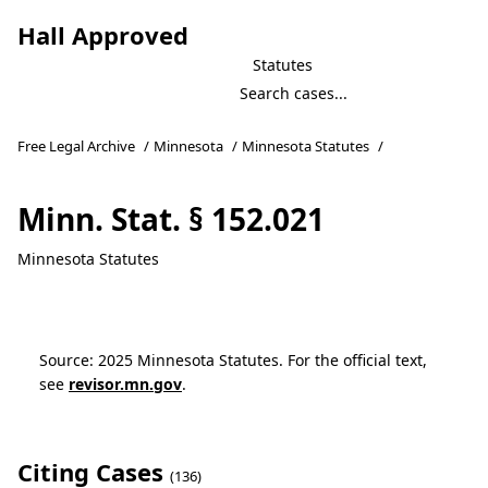
Hall Approved
Statutes
Free Legal Archive
/
Minnesota
/
Minnesota Statutes
/
Minn. Stat. § 152.021
Minnesota Statutes
Source: 2025 Minnesota Statutes. For the official text,
see
revisor.mn.gov
.
Citing Cases
(136)