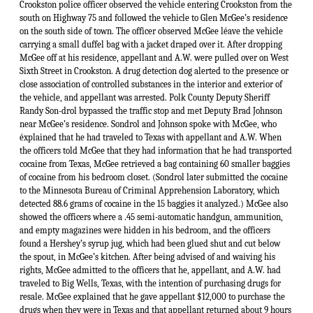
Crookston police officer observed the vehicle entering Crookston from the
south on Highway 75 and followed the vehicle to Glen McGee’s residence
on the south side of town. The officer observed McGee léave the vehicle
carrying a small duffel bag with a jacket draped over it. After dropping
McGee off at his residence, appellant and A.W. were pulled over on West
Sixth Street in Crookston. A drug detection dog alerted to the presence or
close association of controlled substances in the interior and exterior of
the vehicle, and appellant was arrested. Polk County Deputy Sheriff
Randy Son-drol bypassed the traffic stop and met Deputy Brad Johnson
near McGee’s residence. Sondrol and Johnson spoke with McGee, who
éxplained that he had traveled to Texas with appellant and A.W. When
the officers told McGee that they had information that he had transported
cocaine from Texas, McGee retrieved a bag containing 60 smaller baggies
of cocaine from his bedroom closet. (Sondrol later submitted the cocaine
to the Minnesota Bureau of Criminal Apprehension Laboratory, which
detected 88.6 grams of cocaine in the 15 baggies it analyzed.) McGee also
showed the officers where a .45 semi-automatic handgun, ammunition,
and empty magazines were hidden in his bedroom, and the officers
found a Hershey’s syrup jug, which had been glued shut and cut below
the spout, in McGee’s kitchen. After being advised of and waiving his
rights, McGee admitted to the officers that he, appellant, and A.W. had
traveled to Big Wells, Texas, with the intention of purchasing drugs for
resale. McGee explained that he gave appellant $12,000 to purchase the
drugs when they were in Texas and that appellant returned about 9 hours