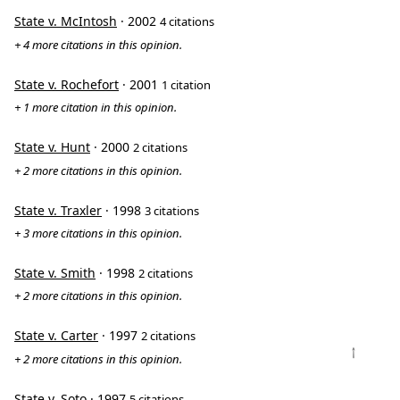
State v. McIntosh
· 2002
4 citations
+ 4 more citations in this opinion.
State v. Rochefort
· 2001
1 citation
+ 1 more citation in this opinion.
State v. Hunt
· 2000
2 citations
+ 2 more citations in this opinion.
State v. Traxler
· 1998
3 citations
+ 3 more citations in this opinion.
State v. Smith
· 1998
2 citations
+ 2 more citations in this opinion.
State v. Carter
· 1997
2 citations
↑
+ 2 more citations in this opinion.
State v. Soto
· 1997
5 citations