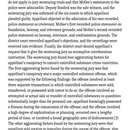
do not apply in jury sentencing trials and that McGee's statements to the
police were admissible. Deputy Sondrol was the sole witness, and the
sentencing jury was informed of the six counts to which appellant
pleaded guilty. Appellant objected to the admission of his own recorded
police statement as irrelevant; McGee's first recorded police statement on
foundation, hearsay, and relevance grounds; and McGee's second recorded
police statement on hearsay, relevance, and confrontation grounds. The
district court overruled appellant's objections, and the recordings were
received into evidence. Finally, the district court denied appellant's
request that it give the sentencing jury an accomplice corroboration
instruction. The sentencing jury found four aggravating factors for
appellant's conspiracy to commit controlled substance crime conviction.
The first aggravating factor found by the sentencing jury was that
appellant's conspiracy was a major controlled substance offense, which
was supported by the following findings: the offense involved at least
three separate transactions in which controlled substances were sold,
transferred, or possessed with intent to do so; the offense involved an
attempted or actual sale or transfer of controlled substances in quantities
substantially larger than for personal use; appellant knowingly possessed
a firearm during the commission of the offense; and the offense involved
a high degree of sophistication or planning, occurred over a lengthy
period of time, or involved a broad geographic area of disbursement.[2]
The other aggravating factors found by the sentencing jury were that
appellant sold cocaine to juveniles during the course of the offense, that