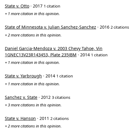
State v. Otto
· 2017
1 citation
+ 1 more citation in this opinion.
State of Minnesota v. Julian Sanchez-Sanchez
· 2016
2 citations
+ 2 more citations in this opinion.
Daniel Garcia-Mendoza v. 2003 Chevy Tahoe, Vin
1GNEC13V23R143453, Plate 235JBM
· 2014
1 citation
+ 1 more citation in this opinion.
State v. Yarbrough
· 2014
1 citation
+ 1 more citation in this opinion.
Sanchez v. State
· 2012
3 citations
+ 3 more citations in this opinion.
State v. Hanson
· 2011
2 citations
+ 2 more citations in this opinion.