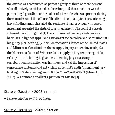
the offense was committed as part of a group of three or more persons
who all actively participated in the crime, and that appellant was the
parent, legal guardian, or caretaker of a juvenile who was present during
the commission of the offense. The district court adopted the sentencing
jury's findings and reinstated the sentence it had previously imposed.
Appellant appealed the district court's judgment. The court of appeals
affirmed, concluding that (1) the admission of hearsay evidence was
harmless in light of appellant's statement to the police and admissions at
his guilty plea hearing, (2) the Confrontation Clauses of the United States
and Minnesota Constitutions do not apply in jury sentencing trials, (3)
the Minnesota Rules of Evidence do not apply in jury sentencing trials,
(4) any error in failing to give the sentencing jury an accomplice
corroboration instruction was harmless, and (5) the imposition of
consecutive sentences did not violate appellant's Sixth Amendment jury-
trial right. State v. Rodriguez, 738 N.W.2d 422, 428, 431-33 (Minn.App.
2007). We granted appellant's petition for review.[3]
State v. Gauster
· 2008
1 citation
+ 1 more citation in this opinion.
State v. Houston
· 2005
1 citation