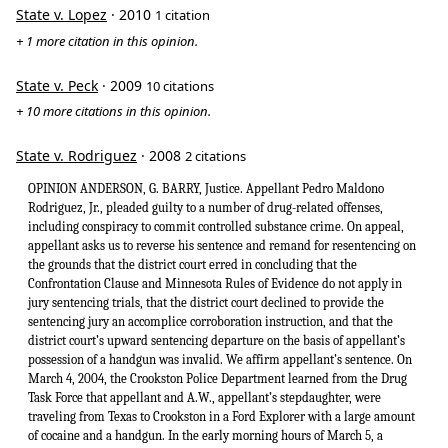
State v. Lopez
· 2010
1 citation
+ 1 more citation in this opinion.
State v. Peck
· 2009
10 citations
+ 10 more citations in this opinion.
State v. Rodriguez
· 2008
2 citations
OPINION ANDERSON, G. BARRY, Justice. Appellant Pedro Maldono
Rodriguez, Jr., pleaded guilty to a number of drug-related offenses,
including conspiracy to commit controlled substance crime. On appeal,
appellant asks us to reverse his sentence and remand for resentencing on
the grounds that the district court erred in concluding that the
Confrontation Clause and Minnesota Rules of Evidence do not apply in
jury sentencing trials, that the district court declined to provide the
sentencing jury an accomplice corroboration instruction, and that the
district court’s upward sentencing departure on the basis of appellant’s
possession of a handgun was invalid. We affirm appellant’s sentence. On
March 4, 2004, the Crookston Police Department learned from the Drug
Task Force that appellant and A.W., appellant’s stepdaughter, were
traveling from Texas to Crookston in a Ford Explorer with a large amount
of cocaine and a handgun. In the early morning hours of March 5, a