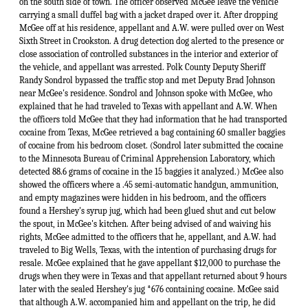
on the south side of town. The officer observed McGee leave the vehicle
carrying a small duffel bag with a jacket draped over it. After dropping
McGee off at his residence, appellant and A.W. were pulled over on West
Sixth Street in Crookston. A drug detection dog alerted to the presence or
close association of controlled substances in the interior and exterior of
the vehicle, and appellant was arrested. Polk County Deputy Sheriff
Randy Sondrol bypassed the traffic stop and met Deputy Brad Johnson
near McGee's residence. Sondrol and Johnson spoke with McGee, who
explained that he had traveled to Texas with appellant and A.W. When
the officers told McGee that they had information that he had transported
cocaine from Texas, McGee retrieved a bag containing 60 smaller baggies
of cocaine from his bedroom closet. (Sondrol later submitted the cocaine
to the Minnesota Bureau of Criminal Apprehension Laboratory, which
detected 88.6 grams of cocaine in the 15 baggies it analyzed.) McGee also
showed the officers where a .45 semi-automatic handgun, ammunition,
and empty magazines were hidden in his bedroom, and the officers
found a Hershey's syrup jug, which had been glued shut and cut below
the spout, in McGee's kitchen. After being advised of and waiving his
rights, McGee admitted to the officers that he, appellant, and A.W. had
traveled to Big Wells, Texas, with the intention of purchasing drugs for
resale. McGee explained that he gave appellant $12,000 to purchase the
drugs when they were in Texas and that appellant returned about 9 hours
later with the sealed Hershey's jug *676 containing cocaine. McGee said
that although A.W. accompanied him and appellant on the trip, he did