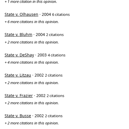
+ 1 more citation in this opinion.
State v. Olhausen
· 2004
6 citations
+ 6 more citations in this opinion.
State v. Bluhm
· 2004
2 citations
+ 2 more citations in this opinion.
State v. DeShay
· 2003
4 citations
+ 4 more citations in this opinion.
State v. Litzau
· 2002
2 citations
+ 2 more citations in this opinion.
State v. Frazier
· 2002
2 citations
+ 2 more citations in this opinion.
State v. Busse
· 2002
2 citations
+ 2 more citations in this opinion.