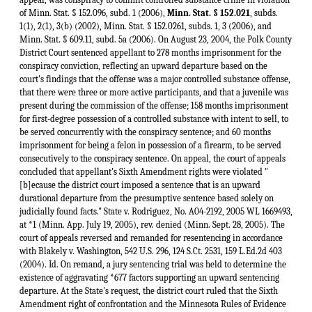
of Minn. Stat. § 152.096, subd. 1 (2006),
Minn. Stat. § 152.021
, subds.
1(1), 2(1), 3(b) (2002), Minn. Stat. § 152.0261, subds. 1, 3 (2006), and
Minn. Stat. § 609.11, subd. 5a (2006). On August 23, 2004, the Polk County
District Court sentenced appellant to 278 months imprisonment for the
conspiracy conviction, reflecting an upward departure based on the
court's findings that the offense was a major controlled substance offense,
that there were three or more active participants, and that a juvenile was
present during the commission of the offense; 158 months imprisonment
for first-degree possession of a controlled substance with intent to sell, to
be served concurrently with the conspiracy sentence; and 60 months
imprisonment for being a felon in possession of a firearm, to be served
consecutively to the conspiracy sentence. On appeal, the court of appeals
concluded that appellant's Sixth Amendment rights were violated "
[b]ecause the district court imposed a sentence that is an upward
durational departure from the presumptive sentence based solely on
judicially found facts." State v. Rodriguez, No. A04-2192, 2005 WL 1669493,
at *1 (Minn. App. July 19, 2005), rev. denied (Minn. Sept. 28, 2005). The
court of appeals reversed and remanded for resentencing in accordance
with Blakely v. Washington, 542 U.S. 296, 124 S.Ct. 2531, 159 L.Ed.2d 403
(2004). Id. On remand, a jury sentencing trial was held to determine the
existence of aggravating *677 factors supporting an upward sentencing
departure. At the State's request, the district court ruled that the Sixth
Amendment right of confrontation and the Minnesota Rules of Evidence