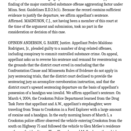
OPINION ANDERSON, G. BARRY, Justice. Appellant Pedro Maldono
Rodriguez, Jr., pleaded guilty to a number of drug-related offenses,
including conspiracy to commit controlled substance crime. On appeal,
appellant asks us to reverse his sentence and remand for resentencing on
the grounds that the district court erred in concluding that the
Confrontation Clause and Minnesota Rules of Evidence do not apply in
jury sentencing trials, that the district court declined to provide the
sentencing jury an accomplice corroboration instruction, and that the
district court's upward sentencing departure on the basis of appellant's
possession of a handgun was invalid. We affirm appellant's sentence. On
March 4, 2004, the Crookston Police Department learned from the Drug
Task Force that appellant and A.W., appellant's stepdaughter, were
traveling from Texas to Crookston in a Ford Explorer with a large amount
of cocaine and a handgun. In the early morning hours of March 5, a
Crookston police officer observed the vehicle entering Crookston from the
south on Highway 75 and followed the vehicle to Glen McGee's residence