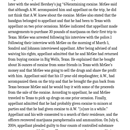
later with the sealed Hershey’s jug *676containing cocaine. McGee said
that although A.W. accompanied him and appellant on the trip, he did
not think that A.W. knew about the cocaine. McGee also stated that the
handgun belonged to appellant and that he had been to Texas with
appellant on two prior occasions. McGee indicated that appellant made
arrangements to purchase 30 pounds of marijuana on their first trip to
Texas. McGee was arrested following his interview with the police.1
Following their interview with McGee on the morning of March 5,
Sondrol and Johnson interviewed appellant. After being advised of and
waiving his rights, appellant admitted that he and McGee had returned
from buying cocaine in Big Wells, Texas. He explained that he bought
about 16 ounces of cocaine from some friends in Texas with McGee’s
money and that McGee was going to sell the drugs and share the profit
with him. Appellant said that his 17-year-old stepdaughter, A.W., had
accompanied them on the trip and that he brought the gun back from
Texas because McGee said he would buy it with some of the proceeds
from the sale of the cocaine. According to appellant, he and McGee
traveled to Texas to pick up drugs on one prior occasion. Finally,
appellant admitted that he had probably given cocaine to minors at
parties and that he had given cocaine to A.W. “[o]nce in a while.”
Appellant and his wife consented to a search of their residence, and the
officers recovered marijuana paraphernalia and ammunition. On July 6,
2004, appellant pleaded guilty to four counts of controlled substance