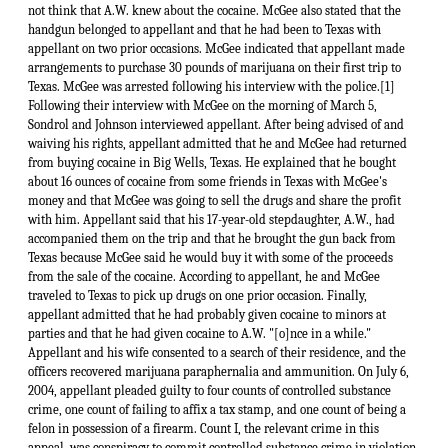
not think that A.W. knew about the cocaine. McGee also stated that the
handgun belonged to appellant and that he had been to Texas with
appellant on two prior occasions. McGee indicated that appellant made
arrangements to purchase 30 pounds of marijuana on their first trip to
Texas. McGee was arrested following his interview with the police.[1]
Following their interview with McGee on the morning of March 5,
Sondrol and Johnson interviewed appellant. After being advised of and
waiving his rights, appellant admitted that he and McGee had returned
from buying cocaine in Big Wells, Texas. He explained that he bought
about 16 ounces of cocaine from some friends in Texas with McGee's
money and that McGee was going to sell the drugs and share the profit
with him. Appellant said that his 17-year-old stepdaughter, A.W., had
accompanied them on the trip and that he brought the gun back from
Texas because McGee said he would buy it with some of the proceeds
from the sale of the cocaine. According to appellant, he and McGee
traveled to Texas to pick up drugs on one prior occasion. Finally,
appellant admitted that he had probably given cocaine to minors at
parties and that he had given cocaine to A.W. "[o]nce in a while."
Appellant and his wife consented to a search of their residence, and the
officers recovered marijuana paraphernalia and ammunition. On July 6,
2004, appellant pleaded guilty to four counts of controlled substance
crime, one count of failing to affix a tax stamp, and one count of being a
felon in possession of a firearm. Count I, the relevant crime in this
appeal, was conspiracy to commit controlled substance crime in violation