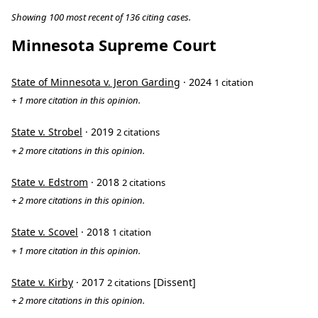
Showing 100 most recent of 136 citing cases.
Minnesota Supreme Court
State of Minnesota v. Jeron Garding
· 2024
1 citation
+ 1 more citation in this opinion.
State v. Strobel
· 2019
2 citations
+ 2 more citations in this opinion.
State v. Edstrom
· 2018
2 citations
+ 2 more citations in this opinion.
State v. Scovel
· 2018
1 citation
+ 1 more citation in this opinion.
State v. Kirby
· 2017
[Dissent]
2 citations
+ 2 more citations in this opinion.