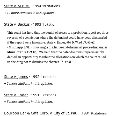
State v. M.B.M.
· 1994
19 citations
+ 19 more citations in this opinion.
State v. Backus
· 1993
1 citation
This court has held that the denial of access to a probation report requires
reversal of a conviction where the defendant could have been discharged
if the report were favorable. State v. Ender, 467 N.W.2d 39, 41-42
(Minn.App.1991) (involving a discharge-and-dismissal proceeding under
Minn. Stat. § 152.18
). We held that the defendant was impermissibly
denied an opportunity to rebut the allegations on which the court relied
in deciding not to dismiss the charges. Id. at 41.
State v. James
· 1992
2 citations
+ 2 more citations in this opinion.
State v. Ender
· 1991
5 citations
+ 5 more citations in this opinion.
Bourbon Bar & Cafe Corp. v. City of St. Paul
· 1991
9 citations