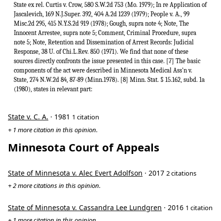
State ex rel. Curtis v. Crow, 580 S.W.2d 753 (Mo. 1979); In re Application of
Jascalevich, 169 N.J.Super. 392, 404 A.2d 1239 (1979); People v. A., 99
Misc.2d 295, 415 N.Y.S.2d 919 (1978); Gough, supra note 4; Note, The
Innocent Arrestee, supra note 5; Comment, Criminal Procedure, supra
note 5; Note, Retention and Dissemination of Arrest Records: Judicial
Response, 38 U. of Chi.L.Rev. 850 (1971). We find that none of these
sources directly confronts the issue presented in this case. [7] The basic
components of the act were described in Minnesota Medical Ass'n v.
State, 274 N.W.2d 84, 87-89 (Minn.1978). [8] Minn. Stat. § 15.162, subd. 1a
(1980), states in relevant part:
State v. C. A.
· 1981
1 citation
+ 1 more citation in this opinion.
Minnesota Court of Appeals
State of Minnesota v. Alec Evert Adolfson
· 2017
2 citations
+ 2 more citations in this opinion.
State of Minnesota v. Cassandra Lee Lundgren
· 2016
1 citation
+ 1 more citation in this opinion.