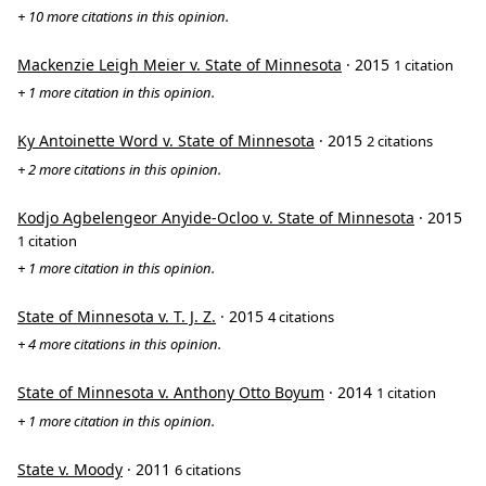
+ 10 more citations in this opinion.
Mackenzie Leigh Meier v. State of Minnesota
· 2015
1 citation
+ 1 more citation in this opinion.
Ky Antoinette Word v. State of Minnesota
· 2015
2 citations
+ 2 more citations in this opinion.
Kodjo Agbelengeor Anyide-Ocloo v. State of Minnesota
· 2015
1 citation
+ 1 more citation in this opinion.
State of Minnesota v. T. J. Z.
· 2015
4 citations
+ 4 more citations in this opinion.
State of Minnesota v. Anthony Otto Boyum
· 2014
1 citation
+ 1 more citation in this opinion.
State v. Moody
· 2011
6 citations