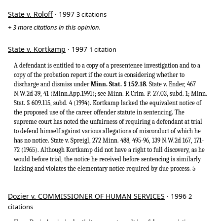
State v. Roloff
· 1997
3 citations
+ 3 more citations in this opinion.
State v. Kortkamp
· 1997
1 citation
A defendant is entitled to a copy of a presentenee investigation and to a
copy of the probation report if the court is considering whether to
discharge and dismiss under
Minn. Stat. § 152.18
. State v. Ender, 467
N.W.2d 39, 41 (Minn.App.1991); see Minn. R.Crim. P. 27.03, subd. 1; Minn.
Stat. § 609.115, subd. 4 (1994). Kortkamp lacked the equivalent notice of
the proposed use of the career offender statute in sentencing. The
supreme court has noted the unfairness of requiring a defendant at trial
to defend himself against various allegations of misconduct of which he
has no notice. State v. Spreigl, 272 Minn. 488, 495-96, 139 N.W.2d 167, 171-
72 (1965). Although Kortkamp did not have a right to full discovery, as he
would before trial, the notice he received before sentencing is similarly
lacking and violates the elementary notice required by due process. 5
Dozier v. COMMISSIONER OF HUMAN SERVICES
· 1996
2
citations