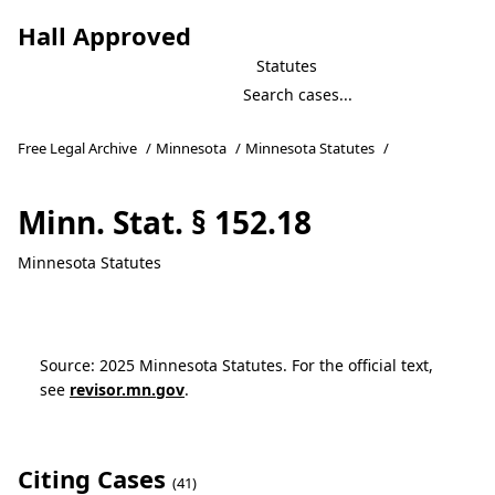
Hall Approved
Statutes
Free Legal Archive
/
Minnesota
/
Minnesota Statutes
/
Minn. Stat. § 152.18
Minnesota Statutes
Source: 2025 Minnesota Statutes. For the official text,
see
revisor.mn.gov
.
Citing Cases
(41)