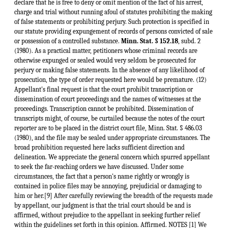
Minn. Stat. § 152.18
, subd. 2
(1980). As a practical matter, petitioners whose criminal records are
otherwise expunged or sealed would very seldom be prosecuted for
perjury or making false statements. In the absence of any likelihood of
prosecution, the type of order requested here would be premature. (12)
Appellant's final request is that the court prohibit transcription or
dissemination of court proceedings and the names of witnesses at the
proceedings. Transcription cannot be prohibited. Dissemination of
transcripts might, of course, be curtailed because the notes of the court
reporter are to be placed in the district court file, Minn. Stat. § 486.03
(1980), and the file may be sealed under appropriate circumstances. The
broad prohibition requested here lacks sufficient direction and
delineation. We appreciate the general concern which spurred appellant
to seek the far-reaching orders we have discussed. Under some
circumstances, the fact that a person's name rightly or wrongly is
contained in police files may be annoying, prejudicial or damaging to
him or her.[9] After carefully reviewing the breadth of the requests made
by appellant, our judgment is that the trial court should be and is
affirmed, without prejudice to the appellant in seeking further relief
within the guidelines set forth in this opinion. Affirmed. NOTES [1] We