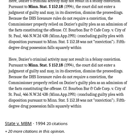
Here, Dozier’s criminal activity may not result in a felony conviction.
Pursuant to
Minn. Stat. § 152.18
(1994), the court did not enter a
judgment of guilty and may, in its discretion, dismiss the proceedings.
Because the DHS licensure rules do not require a conviction, the
Commissioner properly relied on Dozier’s guilty plea as an admission of
the facts constituting the offense. Cf. Bourbon Bar & Cafe Corp. v. City of
St. Paul, 466 N.W.2d 438 (Minn.App.1991) (concluding guilty plea with
disposition pursuant to Minn. Stat. § 152.18 was not “conviction”). Fifth-
degree drug possession falls squarely within
Here, Dozier’s criminal activity may not result in a felony conviction.
Pursuant to
Minn. Stat. § 152.18
(1994), the court did not enter a
judgment of guilty and may, in its discretion, dismiss the proceedings.
Because the DHS licensure rules do not require a conviction, the
Commissioner properly relied on Dozier’s guilty plea as an admission of
the facts constituting the offense. Cf. Bourbon Bar & Cafe Corp. v. City of
St. Paul, 466 N.W.2d 438 (Minn.App.1991) (concluding guilty plea with
disposition pursuant to Minn. Stat. § 152.18 was not “conviction”). Fifth-
degree drug possession falls squarely within
State v. MBM
· 1994
20 citations
+ 20 more citations in this opinion.