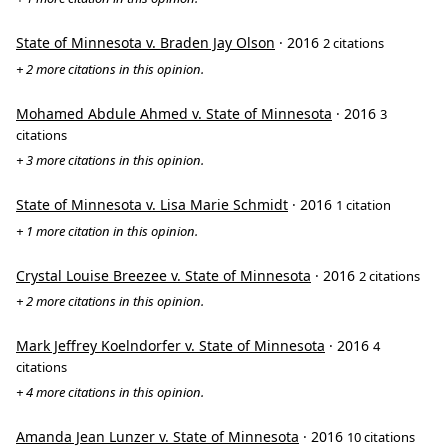
State of Minnesota v. Braden Jay Olson
· 2016
2 citations
+ 2 more citations in this opinion.
Mohamed Abdule Ahmed v. State of Minnesota
· 2016
3
citations
+ 3 more citations in this opinion.
State of Minnesota v. Lisa Marie Schmidt
· 2016
1 citation
+ 1 more citation in this opinion.
Crystal Louise Breezee v. State of Minnesota
· 2016
2 citations
+ 2 more citations in this opinion.
Mark Jeffrey Koelndorfer v. State of Minnesota
· 2016
4
citations
+ 4 more citations in this opinion.
Amanda Jean Lunzer v. State of Minnesota
· 2016
10 citations