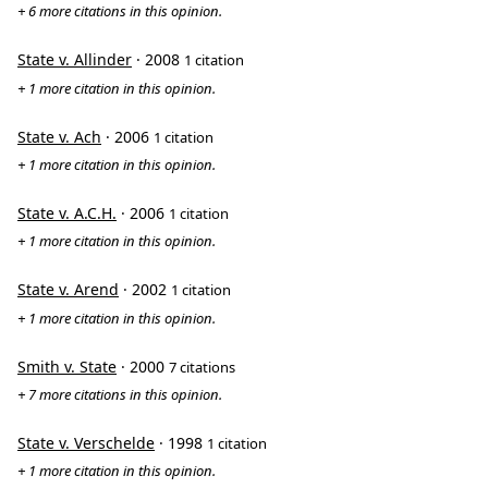
+ 6 more citations in this opinion.
State v. Allinder
· 2008
1 citation
+ 1 more citation in this opinion.
State v. Ach
· 2006
1 citation
+ 1 more citation in this opinion.
State v. A.C.H.
· 2006
1 citation
+ 1 more citation in this opinion.
State v. Arend
· 2002
1 citation
+ 1 more citation in this opinion.
Smith v. State
· 2000
7 citations
+ 7 more citations in this opinion.
State v. Verschelde
· 1998
1 citation
+ 1 more citation in this opinion.