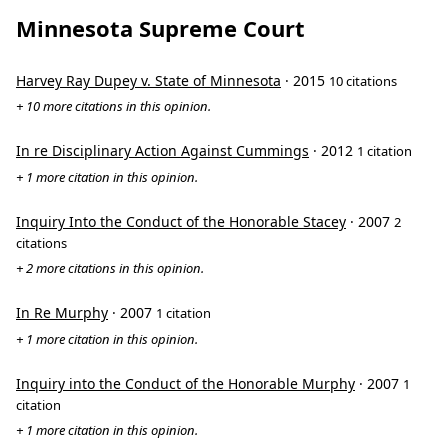
Minnesota Supreme Court
Harvey Ray Dupey v. State of Minnesota
· 2015
10 citations
+ 10 more citations in this opinion.
In re Disciplinary Action Against Cummings
· 2012
1 citation
+ 1 more citation in this opinion.
Inquiry Into the Conduct of the Honorable Stacey
· 2007
2
citations
+ 2 more citations in this opinion.
In Re Murphy
· 2007
1 citation
+ 1 more citation in this opinion.
Inquiry into the Conduct of the Honorable Murphy
· 2007
1
citation
+ 1 more citation in this opinion.