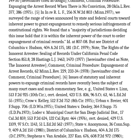
149-50 [hereinafter cited as Gough]; Comment, Criminal Procedure:
Expunging the Arrest Record When There is No Conviction, 28 Okla.L.Rev.
377, 386 (1975). [5] In In re R. L. F., 256 N.W.2d 803 (Minn.1977), we
surveyed the range of views announced by state and federal courts toward
inherent power to grant expungement to remedy serious infringements of
constitutional rights. We found that a "majority of jurisdictions deciding
this issue hold that it is within the inherent power of the court to order
expungement of criminal records." Id. at 807-08. But see District of
Columbia v. Hudson, 404 A.2d 175, 181 (D.C. 1979); Note, The Rights of the
Innocent Arrestee: Sealing of Records Under California Penal Code
Section 851.8, 28 Hastings L.J. 1463, 1470 (1977) [hereinafter cited as Note,
The Innocent Arrestee]; Comment, Criminal Procedure: Expungement of
Arrest Records, 62 Minn.L.Rev. 229, 233-34 (1978) [hereinafter cited as
Comment, Criminal Procedure]. [6] Issues of statutory and inherent
powers to expunge criminal records have recently been the subject of
many court cases and much commentary. See, e. g., United States v. Linn,
513 F.2d 925 (10th Cir.), cert. denied, 423 U.S. 836, 96 S.Ct. 63, 46 L.Ed.2d
55 (1975); Crow v. Kelley, 512 F.2d 752 (8th Cir. 1975); Urban v. Breier, 401
F.Supp. 706 (E.D.Wis.1975); United States v. Dooley, 364 F.Supp. 75
(E.D.Pa.1973); Loder v. Municipal Court for San Diego Judicial Dist., 17
Cal.3d 859, 553 P.2d 624, 132 Cal.Rptr. 464 (1976), cert. denied, 429 U.S.
1109, 97 S.Ct. 1143, 51 L.Ed.2d 562 (1977); State v. Anonymous, 36 Conn.Sup.
9, 409 A.2d 150 (1980); District of Columbia v. Hudson, 404 A.2d 175
(D.C.1979); Stephens v. Van Arsdale, 227 Kan. 676, 608 P.2d 972 (1980);