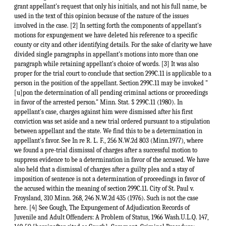
grant appellant's request that only his initials, and not his full name, be
used in the text of this opinion because of the nature of the issues
involved in the case. [2] In setting forth the components of appellant's
motions for expungement we have deleted his reference to a specific
county or city and other identifying details. For the sake of clarity we have
divided single paragraphs in appellant's motions into more than one
paragraph while retaining appellant's choice of words. [3] It was also
proper for the trial court to conclude that section 299C.11 is applicable to a
person in the position of the appellant. Section 299C.11 may be invoked "
[u]pon the determination of all pending criminal actions or proceedings
in favor of the arrested person." Minn. Stat. § 299C.11 (1980). In
appellant's case, charges against him were dismissed after his first
conviction was set aside and a new trial ordered pursuant to a stipulation
between appellant and the state. We find this to be a determination in
appellant's favor. See In re R. L. F., 256 N.W.2d 803 (Minn.1977), where
we found a pre-trial dismissal of charges after a successful motion to
suppress evidence to be a determination in favor of the accused. We have
also held that a dismissal of charges after a guilty plea and a stay of
imposition of sentence is not a determination of proceedings in favor of
the accused within the meaning of section 299C.11. City of St. Paul v.
Froysland, 310 Minn. 268, 246 N.W.2d 435 (1976). Such is not the case
here. [4] See Gough, The Expungement of Adjudication Records of
Juvenile and Adult Offenders: A Problem of Status, 1966 Wash.U.L.Q. 147,