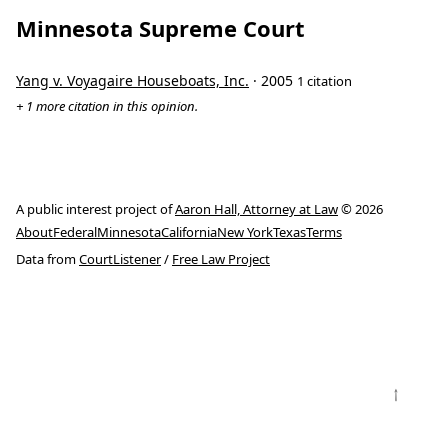
Minnesota Supreme Court
Yang v. Voyagaire Houseboats, Inc.
· 2005
1 citation
+ 1 more citation in this opinion.
A public interest project of
Aaron Hall, Attorney at Law
© 2026
About
Federal
Minnesota
California
New York
Texas
Terms
Data from
CourtListener
/
Free Law Project
↑