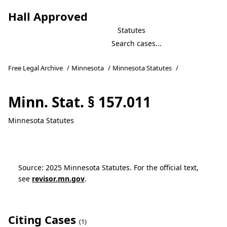
Hall Approved
Statutes
Free Legal Archive
/
Minnesota
/
Minnesota Statutes
/
Minn. Stat. § 157.011
Minnesota Statutes
Source: 2025 Minnesota Statutes. For the official text,
see
revisor.mn.gov
.
Citing Cases
(1)