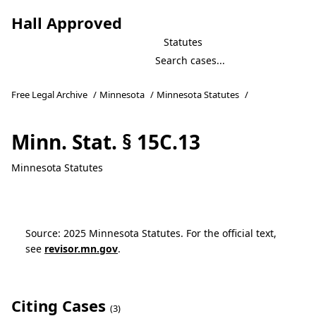
Hall Approved
Statutes
Free Legal Archive
/
Minnesota
/
Minnesota Statutes
/
Minn. Stat. § 15C.13
Minnesota Statutes
Source: 2025 Minnesota Statutes. For the official text,
see
revisor.mn.gov
.
Citing Cases
(3)