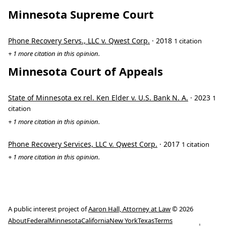
Minnesota Supreme Court
Phone Recovery Servs., LLC v. Qwest Corp.
· 2018
1 citation
+ 1 more citation in this opinion.
Minnesota Court of Appeals
State of Minnesota ex rel. Ken Elder v. U.S. Bank N. A.
· 2023
1
citation
+ 1 more citation in this opinion.
Phone Recovery Services, LLC v. Qwest Corp.
· 2017
1 citation
+ 1 more citation in this opinion.
A public interest project of
Aaron Hall, Attorney at Law
© 2026
About
Federal
Minnesota
California
New York
Texas
Terms