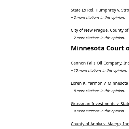
State Ex Rel. Humphrey v. Str
+ 2 more citations in this opinion.
City of New Prague, County of
+ 2 more citations in this opinion.
Minnesota Court o
Cannon Falls Oil Company, In
+ 10 more citations in this opinion.
Loren K. Yarmon v. Minnesota
+ 8 more citations in this opinion.
Grossman Investments v. Stat
+ 9 more citations in this opinion.
County of Anoka v. Maego, Inc