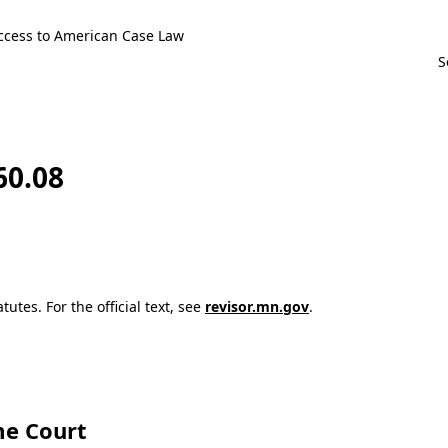
ccess to American Case Law
60.08
utes. For the official text, see
revisor.mn.gov
.
e Court