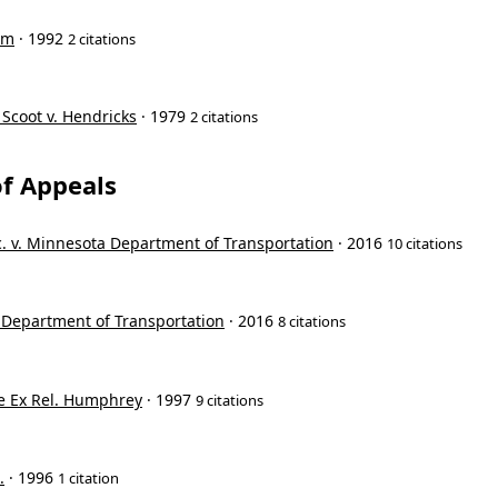
om
· 1992
2 citations
 Scoot v. Hendricks
· 1979
2 citations
f Appeals
c. v. Minnesota Department of Transportation
· 2016
10 citations
 Department of Transportation
· 2016
8 citations
e Ex Rel. Humphrey
· 1997
9 citations
.
· 1996
1 citation