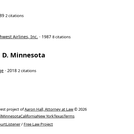
989
2 citations
hwest Airlines, Inc.
· 1987
8 citations
t, D. Minnesota
ge
· 2018
2 citations
rest project of
Aaron Hall, Attorney at Law
© 2026
l
Minnesota
California
New York
Texas
Terms
urtListener
/
Free Law Project