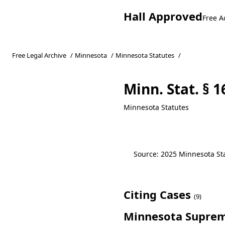
Hall Approved
Free A
Free Legal Archive
/
Minnesota
/
Minnesota Statutes
/
Minn. Stat. § 1
Minnesota Statutes
Source: 2025 Minnesota Stat
Citing Cases
(9)
Minnesota Suprem