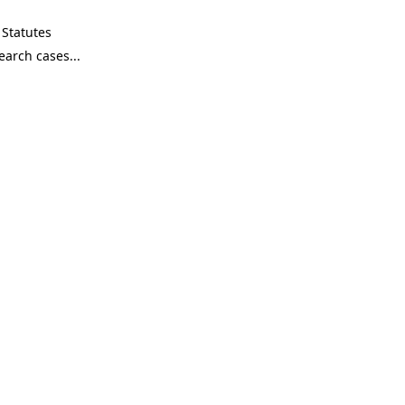
Statutes