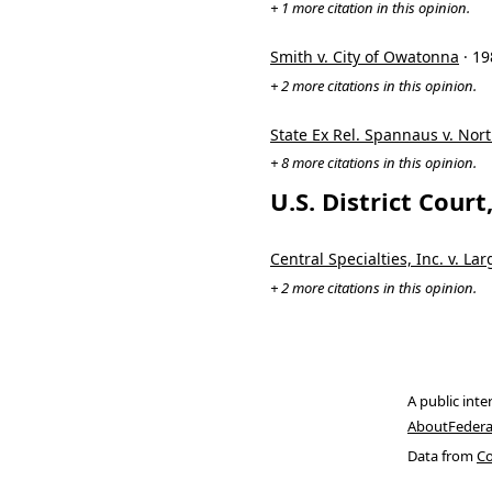
+ 1 more citation in this opinion.
Smith v. City of Owatonna
· 1
+ 2 more citations in this opinion.
State Ex Rel. Spannaus v. Nort
+ 8 more citations in this opinion.
U.S. District Cour
Central Specialties, Inc. v. Lar
+ 2 more citations in this opinion.
A public inte
About
Federa
Data from
Co