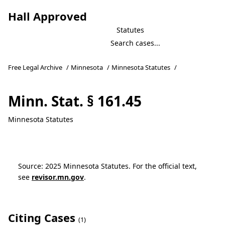
Hall Approved
Statutes
Free Legal Archive
/
Minnesota
/
Minnesota Statutes
/
Minn. Stat. § 161.45
Minnesota Statutes
Source: 2025 Minnesota Statutes. For the official text,
see
revisor.mn.gov
.
Citing Cases
(1)