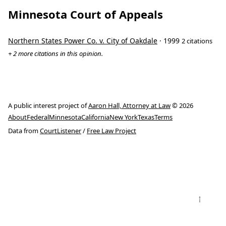
Minnesota Court of Appeals
Northern States Power Co. v. City of Oakdale
· 1999
2 citations
+ 2 more citations in this opinion.
A public interest project of
Aaron Hall, Attorney at Law
© 2026
About
Federal
Minnesota
California
New York
Texas
Terms
Data from
CourtListener
/
Free Law Project
↑