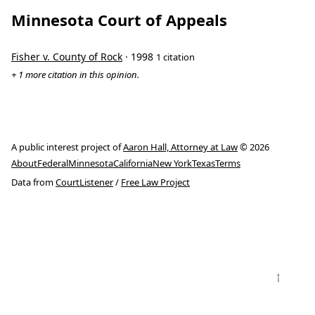
Minnesota Court of Appeals
Fisher v. County of Rock
· 1998
1 citation
+ 1 more citation in this opinion.
A public interest project of
Aaron Hall, Attorney at Law
© 2026
About
Federal
Minnesota
California
New York
Texas
Terms
Data from
CourtListener
/
Free Law Project
↑