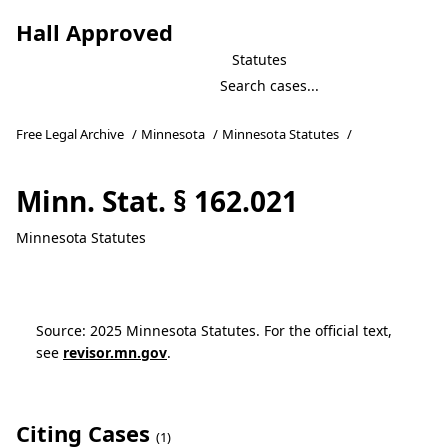
Hall Approved
Statutes
Free Legal Archive
/
Minnesota
/
Minnesota Statutes
/
Minn. Stat. § 162.021
Minnesota Statutes
Source: 2025 Minnesota Statutes. For the official text,
see
revisor.mn.gov
.
Citing Cases
(1)