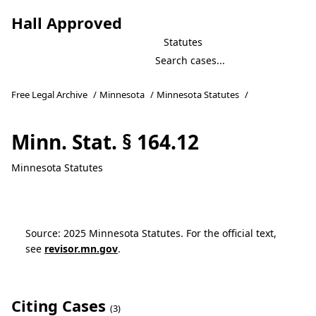
Hall Approved
Statutes
Free Legal Archive
/
Minnesota
/
Minnesota Statutes
/
Minn. Stat. § 164.12
Minnesota Statutes
Source: 2025 Minnesota Statutes. For the official text,
see
revisor.mn.gov
.
Citing Cases
(3)