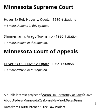
Minnesota Supreme Court
Huver Ex Rel. Huver v. Opatz
· 1986
4 citations
+ 4 more citations in this opinion.
Shinneman v. Arago Township
· 1980
1 citation
+ 1 more citation in this opinion.
Minnesota Court of Appeals
Huver ex rel. Huver v. Opatz
· 1985
1 citation
+ 1 more citation in this opinion.
A public interest project of
Aaron Hall, Attorney at Law
© 2026
About
Federal
Minnesota
California
New York
Texas
Terms
↑
Data from
CourtListener
/
Free Law Project