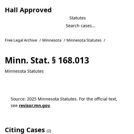
Hall Approved
Statutes
Free Legal Archive
/
Minnesota
/
Minnesota Statutes
/
Minn. Stat. § 168.013
Minnesota Statutes
Source: 2025 Minnesota Statutes. For the official text,
see
revisor.mn.gov
.
Citing Cases
(2)