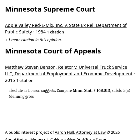
Minnesota Supreme Court
Apple Valley Red-E-Mix, Inc. v. State Ex Rel. Department of
Public Safety
· 1984
1 citation
+ 1 more citation in this opinion.
Minnesota Court of Appeals
Matthew Steven Benson, Relator v. Universal Truck Service
LLC, Department of Employment and Economic Development
·
2015
1 citation
absolute as Benson suggests. Compare
Minn. Stat. § 168.013
, subds. 3(a)
(defining gross
A public interest project of
Aaron Hall, Attorney at Law
© 2026
About
Federal
Minnesota
California
New York
Texas
Terms