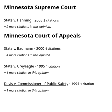
Minnesota Supreme Court
State v. Henning
· 2003
2 citations
+ 2 more citations in this opinion.
Minnesota Court of Appeals
State v. Baumann
· 2000
4 citations
+ 4 more citations in this opinion.
State v. Greyeagle
· 1995
1 citation
+ 1 more citation in this opinion.
Davis v. Commissioner of Public Safety
· 1994
1 citation
+ 1 more citation in this opinion.