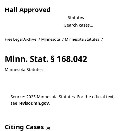
Hall Approved
Statutes
Free Legal Archive
/
Minnesota
/
Minnesota Statutes
/
Minn. Stat. § 168.042
Minnesota Statutes
Source: 2025 Minnesota Statutes. For the official text,
see
revisor.mn.gov
.
Citing Cases
(4)