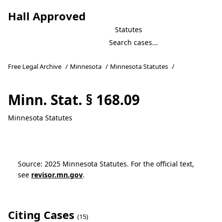
Hall Approved
Statutes
Free Legal Archive
/
Minnesota
/
Minnesota Statutes
/
Minn. Stat. § 168.09
Minnesota Statutes
Source: 2025 Minnesota Statutes. For the official text,
see
revisor.mn.gov
.
Citing Cases
(15)