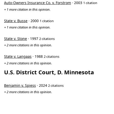
Auto-Owners Insurance Co. v. Forstrom
· 2003
1 citation
+ 1 more citation in this opinion.
State v. Busse
· 2000
1 citation
+ 1 more citation in this opinion.
State v. Stone
· 1997
2 citations
+ 2 more citations in this opinion.
State v. Langaas
· 1988
2 citations
+ 2 more citations in this opinion.
U.S. District Court, D. Minnesota
Benjamin v. Spiess
· 2024
2 citations
+ 2 more citations in this opinion.