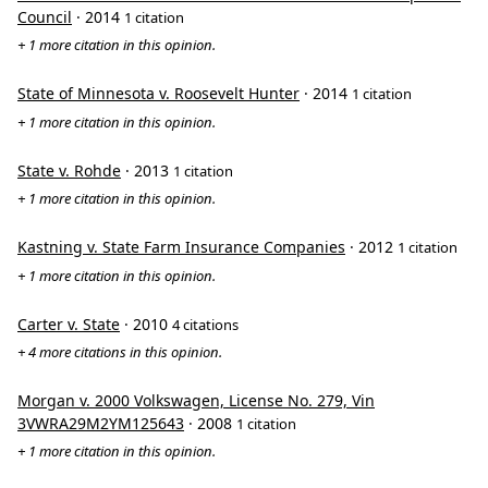
Council
· 2014
1 citation
+ 1 more citation in this opinion.
State of Minnesota v. Roosevelt Hunter
· 2014
1 citation
+ 1 more citation in this opinion.
State v. Rohde
· 2013
1 citation
+ 1 more citation in this opinion.
Kastning v. State Farm Insurance Companies
· 2012
1 citation
+ 1 more citation in this opinion.
Carter v. State
· 2010
4 citations
+ 4 more citations in this opinion.
Morgan v. 2000 Volkswagen, License No. 279, Vin
3VWRA29M2YM125643
· 2008
1 citation
+ 1 more citation in this opinion.