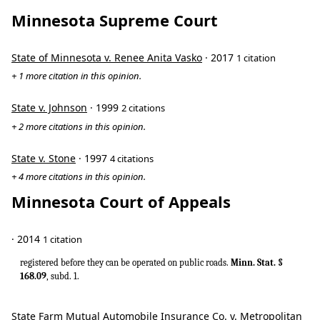
Minnesota Supreme Court
State of Minnesota v. Renee Anita Vasko
· 2017
1 citation
+ 1 more citation in this opinion.
State v. Johnson
· 1999
2 citations
+ 2 more citations in this opinion.
State v. Stone
· 1997
4 citations
+ 4 more citations in this opinion.
Minnesota Court of Appeals
· 2014
1 citation
registered before they can be operated on public roads.
Minn. Stat. §
168.09
, subd. 1.
State Farm Mutual Automobile Insurance Co. v. Metropolitan