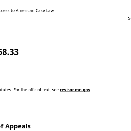
ccess to American Case Law
68.33
utes. For the official text, see
revisor.mn.gov
.
f Appeals