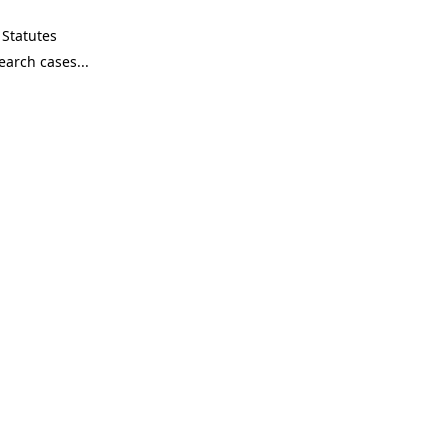
Statutes