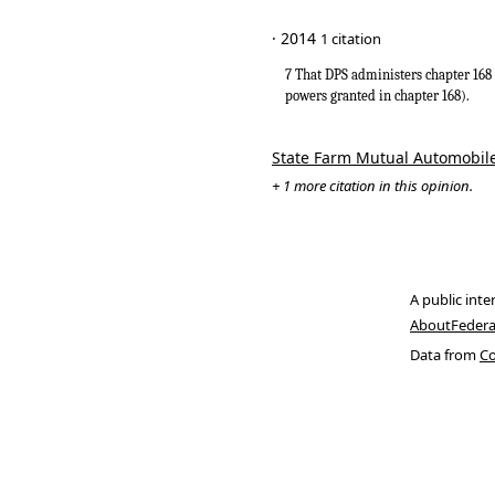
· 2014
1 citation
7 That DPS administers chapter 168 
powers granted in chapter 168).
State Farm Mutual Automobile
+ 1 more citation in this opinion.
A public inte
About
Federa
Data from
Co