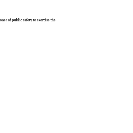
ner of public safety to exercise the