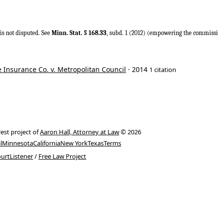
is not disputed. See
Minn. Stat. § 168.33
, subd. 1 (2012) (empowering the commissio
 Insurance Co. v. Metropolitan Council
· 2014
1 citation
rest project of
Aaron Hall, Attorney at Law
© 2026
l
Minnesota
California
New York
Texas
Terms
urtListener
/
Free Law Project