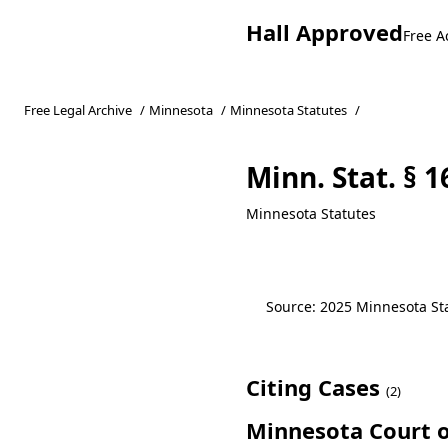
Hall Approved
Free A
Free Legal Archive
/
Minnesota
/
Minnesota Statutes
/
Minn. Stat. § 1
Minnesota Statutes
Source: 2025 Minnesota Stat
Citing Cases
(2)
Minnesota Court o