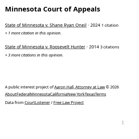
Minnesota Court of Appeals
State of Minnesota v. Shane Ryan Oneil
· 2024
1 citation
+ 1 more citation in this opinion.
State of Minnesota v. Roosevelt Hunter
· 2014
3 citations
+ 3 more citations in this opinion.
A public interest project of
Aaron Hall, Attorney at Law
© 2026
About
Federal
Minnesota
California
New York
Texas
Terms
Data from
CourtListener
/
Free Law Project
↑