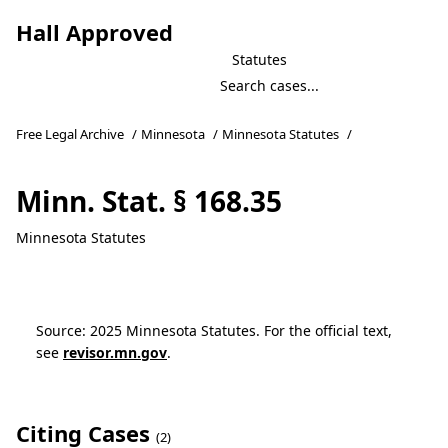
Hall Approved
Statutes
Free Legal Archive
/
Minnesota
/
Minnesota Statutes
/
Minn. Stat. § 168.35
Minnesota Statutes
Source: 2025 Minnesota Statutes. For the official text,
see
revisor.mn.gov
.
Citing Cases
(2)