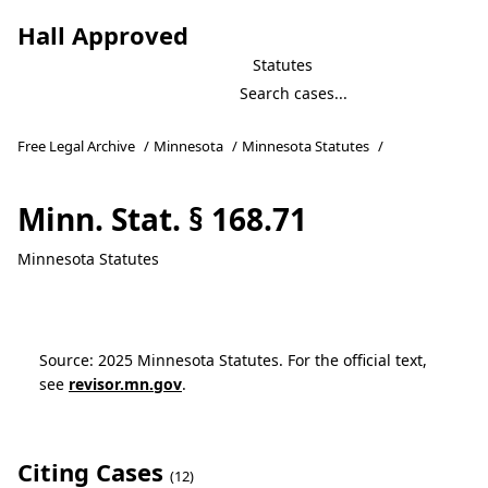
Hall Approved
Statutes
Free Legal Archive
/
Minnesota
/
Minnesota Statutes
/
Minn. Stat. § 168.71
Minnesota Statutes
Source: 2025 Minnesota Statutes. For the official text,
see
revisor.mn.gov
.
Citing Cases
(12)