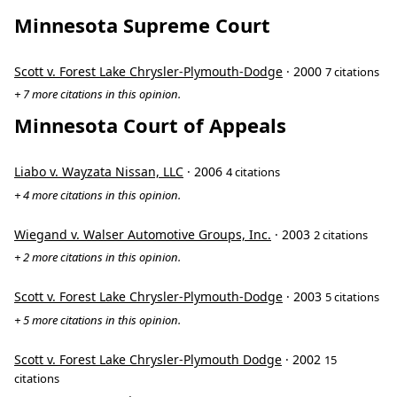
Minnesota Supreme Court
Scott v. Forest Lake Chrysler-Plymouth-Dodge
· 2000
7 citations
+ 7 more citations in this opinion.
Minnesota Court of Appeals
Liabo v. Wayzata Nissan, LLC
· 2006
4 citations
+ 4 more citations in this opinion.
Wiegand v. Walser Automotive Groups, Inc.
· 2003
2 citations
+ 2 more citations in this opinion.
Scott v. Forest Lake Chrysler-Plymouth-Dodge
· 2003
5 citations
+ 5 more citations in this opinion.
Scott v. Forest Lake Chrysler-Plymouth Dodge
· 2002
15
citations