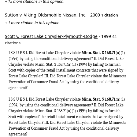
+ 15 more citations in this opinion.
Sutton v. Viking Oldsmobile Nissan, Inc.
· 2000
1 citation
+ 1 more citation in this opinion.
Scott v. Forest Lake Chrysler-Plymouth-Dodge
· 1999
44
citations
I S S U E S I. Did Forest Lake Chrysler violate
Minn. Stat. § 168.71
(a)(1)
(1994) by using the conditional delivery agreement? II. Did Forest Lake
Chrysler violate Minn. Stat. § 168.71(a)(1) (1994) by failing to furnish
Scott with copies of the retail installment contracts that were signed by
Forest Lake Chrysler? III. Did Forest Lake Chrysler violate the Minnesota
Prevention of Consumer Fraud Act by using the conditional delivery
agreement?
I S S U E S I. Did Forest Lake Chrysler violate
Minn. Stat. § 168.71
(a)(1)
(1994) by using the conditional delivery agreement? II. Did Forest Lake
Chrysler violate Minn. Stat. § 168.71(a)(1) (1994) by failing to furnish
Scott with copies of the retail installment contracts that were signed by
Forest Lake Chrysler? III. Did Forest Lake Chrysler violate the Minnesota
Prevention of Consumer Fraud Act by using the conditional delivery
agreement?