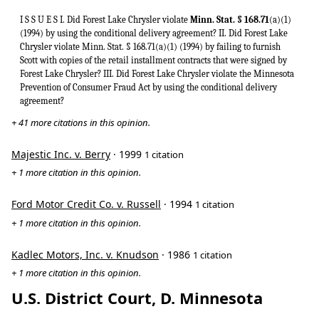
I S S U E S I. Did Forest Lake Chrysler violate
Minn. Stat. § 168.71
(a)(1)
(1994) by using the conditional delivery agreement? II. Did Forest Lake
Chrysler violate Minn. Stat. § 168.71(a)(1) (1994) by failing to furnish
Scott with copies of the retail installment contracts that were signed by
Forest Lake Chrysler? III. Did Forest Lake Chrysler violate the Minnesota
Prevention of Consumer Fraud Act by using the conditional delivery
agreement?
+ 41 more citations in this opinion.
Majestic Inc. v. Berry
· 1999
1 citation
+ 1 more citation in this opinion.
Ford Motor Credit Co. v. Russell
· 1994
1 citation
+ 1 more citation in this opinion.
Kadlec Motors, Inc. v. Knudson
· 1986
1 citation
+ 1 more citation in this opinion.
U.S. District Court, D. Minnesota