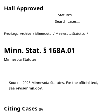
Hall Approved
Statutes
Free Legal Archive
/
Minnesota
/
Minnesota Statutes
/
Minn. Stat. § 168A.01
Minnesota Statutes
Source: 2025 Minnesota Statutes. For the official text,
see
revisor.mn.gov
.
Citing Cases
(9)