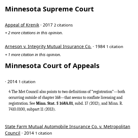
Minnesota Supreme Court
Appeal of Krenik
· 2017
2 citations
+ 2 more citations in this opinion.
Arneson v. Integrity Mutual Insurance Co.
· 1984
1 citation
+ 1 more citation in this opinion.
Minnesota Court of Appeals
· 2014
1 citation
4 The Met Council also points to two definitions of “registration”—both
occurring outside of chapter 168—that seems to conflate licensing and
registration. See
Minn. Stat. § 168A.01
, subd. 17 (2012), and Minn. R.
7410.0100, subpart 11 (2013).
State Farm Mutual Automobile Insurance Co. v. Metropolitan
Council
· 2014
1 citation