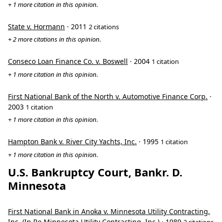
+ 1 more citation in this opinion.
State v. Hormann
· 2011
2 citations
+ 2 more citations in this opinion.
Conseco Loan Finance Co. v. Boswell
· 2004
1 citation
+ 1 more citation in this opinion.
First National Bank of the North v. Automotive Finance Corp.
·
2003
1 citation
+ 1 more citation in this opinion.
Hampton Bank v. River City Yachts, Inc.
· 1995
1 citation
+ 1 more citation in this opinion.
U.S. Bankruptcy Court, Bankr. D.
Minnesota
First National Bank in Anoka v. Minnesota Utility Contracting,
Inc. (In Re Minnesota Utility Contracting, Inc.)
· 1989
2 citations