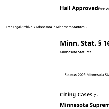
Hall Approved
Free A
Free Legal Archive
/
Minnesota
/
Minnesota Statutes
/
Minn. Stat. § 
Minnesota Statutes
Source: 2025 Minnesota Stat
Citing Cases
(1)
Minnesota Suprem