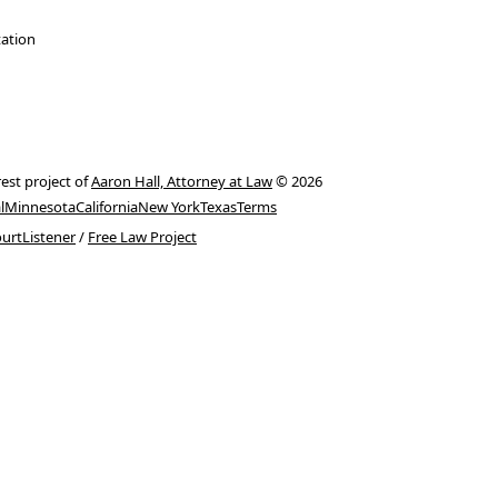
tation
rest project of
Aaron Hall, Attorney at Law
© 2026
l
Minnesota
California
New York
Texas
Terms
urtListener
/
Free Law Project