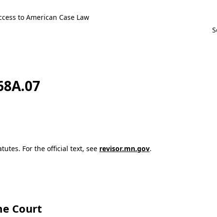
ccess to American Case Law
168A.07
utes. For the official text, see
revisor.mn.gov
.
e Court