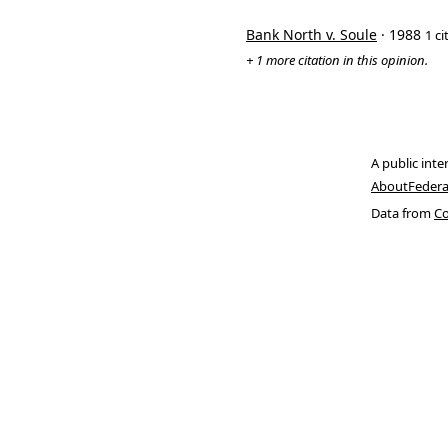
Bank North v. Soule
· 1988
1 ci
+ 1 more citation in this opinion.
A public inte
About
Federa
Data from
Co