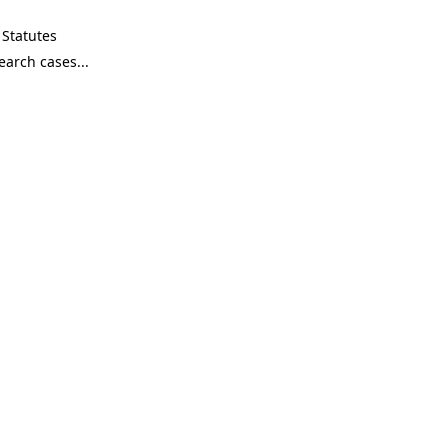
Statutes