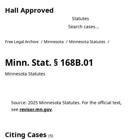
Hall Approved
Statutes
Free Legal Archive
/
Minnesota
/
Minnesota Statutes
/
Minn. Stat. § 168B.01
Minnesota Statutes
Source: 2025 Minnesota Statutes. For the official text,
see
revisor.mn.gov
.
Citing Cases
(5)