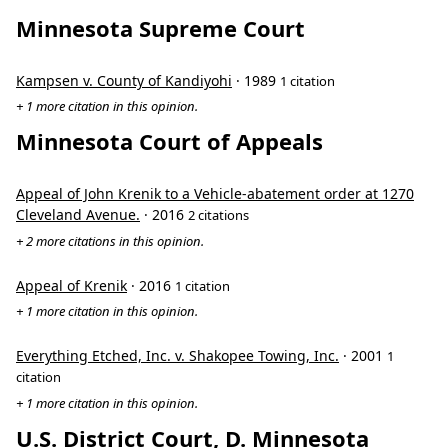
Minnesota Supreme Court
Kampsen v. County of Kandiyohi
· 1989
1 citation
+ 1 more citation in this opinion.
Minnesota Court of Appeals
Appeal of John Krenik to a Vehicle-abatement order at 1270
Cleveland Avenue.
· 2016
2 citations
+ 2 more citations in this opinion.
Appeal of Krenik
· 2016
1 citation
+ 1 more citation in this opinion.
Everything Etched, Inc. v. Shakopee Towing, Inc.
· 2001
1
citation
+ 1 more citation in this opinion.
U.S. District Court, D. Minnesota