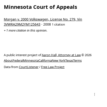
Minnesota Court of Appeals
Morgan v. 2000 Volkswagen, License No. 279, Vin
3VWRA29M2YM125643
· 2008
1 citation
+ 1 more citation in this opinion.
A public interest project of
Aaron Hall, Attorney at Law
© 2026
About
Federal
Minnesota
California
New York
Texas
Terms
Data from
CourtListener
/
Free Law Project
↑