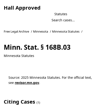
Hall Approved
Statutes
Free Legal Archive
/
Minnesota
/
Minnesota Statutes
/
Minn. Stat. § 168B.03
Minnesota Statutes
Source: 2025 Minnesota Statutes. For the official text,
see
revisor.mn.gov
.
Citing Cases
(1)